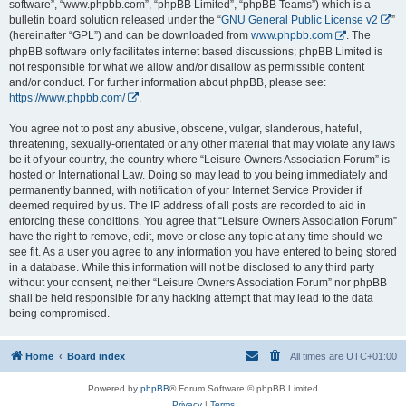
software”, “www.phpbb.com”, “phpBB Limited”, “phpBB Teams”) which is a
bulletin board solution released under the “
GNU General Public License v2
”
(hereinafter “GPL”) and can be downloaded from
www.phpbb.com
. The
phpBB software only facilitates internet based discussions; phpBB Limited is
not responsible for what we allow and/or disallow as permissible content
and/or conduct. For further information about phpBB, please see:
https://www.phpbb.com/
.
You agree not to post any abusive, obscene, vulgar, slanderous, hateful,
threatening, sexually-orientated or any other material that may violate any laws
be it of your country, the country where “Leisure Owners Association Forum” is
hosted or International Law. Doing so may lead to you being immediately and
permanently banned, with notification of your Internet Service Provider if
deemed required by us. The IP address of all posts are recorded to aid in
enforcing these conditions. You agree that “Leisure Owners Association Forum”
have the right to remove, edit, move or close any topic at any time should we
see fit. As a user you agree to any information you have entered to being stored
in a database. While this information will not be disclosed to any third party
without your consent, neither “Leisure Owners Association Forum” nor phpBB
shall be held responsible for any hacking attempt that may lead to the data
being compromised.
Home
Board index
All times are
UTC+01:00
Powered by
phpBB
® Forum Software © phpBB Limited
Privacy
|
Terms