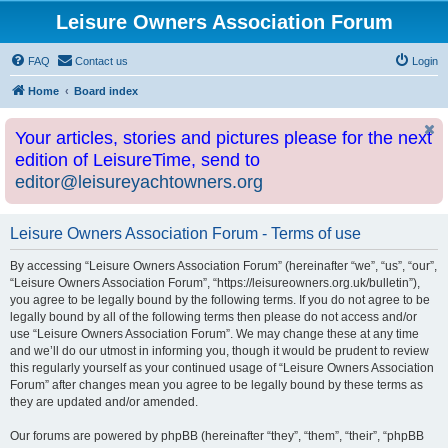
Leisure Owners Association Forum
FAQ
Contact us
Login
Home
Board index
Your articles, stories and pictures please for the next
edition of LeisureTime, send to
editor@leisureyachtowners.org
Leisure Owners Association Forum - Terms of use
By accessing “Leisure Owners Association Forum” (hereinafter “we”, “us”, “our”,
“Leisure Owners Association Forum”, “https://leisureowners.org.uk/bulletin”),
you agree to be legally bound by the following terms. If you do not agree to be
legally bound by all of the following terms then please do not access and/or
use “Leisure Owners Association Forum”. We may change these at any time
and we’ll do our utmost in informing you, though it would be prudent to review
this regularly yourself as your continued usage of “Leisure Owners Association
Forum” after changes mean you agree to be legally bound by these terms as
they are updated and/or amended.
Our forums are powered by phpBB (hereinafter “they”, “them”, “their”, “phpBB