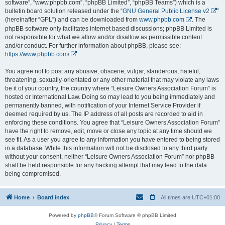
software”, “www.phpbb.com”, “phpBB Limited”, “phpBB Teams”) which is a
bulletin board solution released under the “
GNU General Public License v2
”
(hereinafter “GPL”) and can be downloaded from
www.phpbb.com
. The
phpBB software only facilitates internet based discussions; phpBB Limited is
not responsible for what we allow and/or disallow as permissible content
and/or conduct. For further information about phpBB, please see:
https://www.phpbb.com/
.
You agree not to post any abusive, obscene, vulgar, slanderous, hateful,
threatening, sexually-orientated or any other material that may violate any laws
be it of your country, the country where “Leisure Owners Association Forum” is
hosted or International Law. Doing so may lead to you being immediately and
permanently banned, with notification of your Internet Service Provider if
deemed required by us. The IP address of all posts are recorded to aid in
enforcing these conditions. You agree that “Leisure Owners Association Forum”
have the right to remove, edit, move or close any topic at any time should we
see fit. As a user you agree to any information you have entered to being stored
in a database. While this information will not be disclosed to any third party
without your consent, neither “Leisure Owners Association Forum” nor phpBB
shall be held responsible for any hacking attempt that may lead to the data
being compromised.
Home
Board index
All times are
UTC+01:00
Powered by
phpBB
® Forum Software © phpBB Limited
Privacy
|
Terms