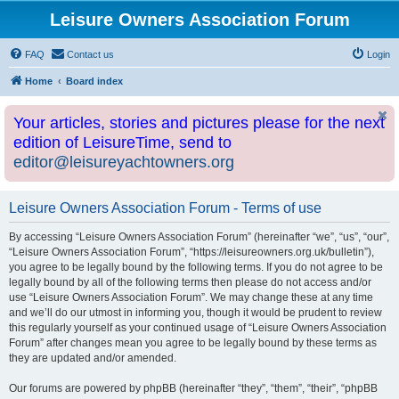
Leisure Owners Association Forum
FAQ
Contact us
Login
Home
Board index
Your articles, stories and pictures please for the next
edition of LeisureTime, send to
editor@leisureyachtowners.org
Leisure Owners Association Forum - Terms of use
By accessing “Leisure Owners Association Forum” (hereinafter “we”, “us”, “our”,
“Leisure Owners Association Forum”, “https://leisureowners.org.uk/bulletin”),
you agree to be legally bound by the following terms. If you do not agree to be
legally bound by all of the following terms then please do not access and/or
use “Leisure Owners Association Forum”. We may change these at any time
and we’ll do our utmost in informing you, though it would be prudent to review
this regularly yourself as your continued usage of “Leisure Owners Association
Forum” after changes mean you agree to be legally bound by these terms as
they are updated and/or amended.
Our forums are powered by phpBB (hereinafter “they”, “them”, “their”, “phpBB