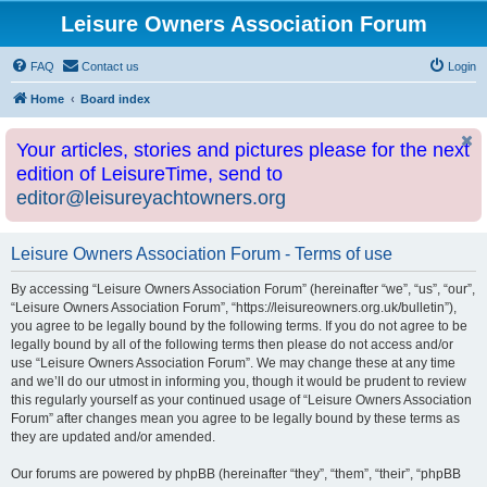
Leisure Owners Association Forum
FAQ
Contact us
Login
Home
Board index
Your articles, stories and pictures please for the next
edition of LeisureTime, send to
editor@leisureyachtowners.org
Leisure Owners Association Forum - Terms of use
By accessing “Leisure Owners Association Forum” (hereinafter “we”, “us”, “our”,
“Leisure Owners Association Forum”, “https://leisureowners.org.uk/bulletin”),
you agree to be legally bound by the following terms. If you do not agree to be
legally bound by all of the following terms then please do not access and/or
use “Leisure Owners Association Forum”. We may change these at any time
and we’ll do our utmost in informing you, though it would be prudent to review
this regularly yourself as your continued usage of “Leisure Owners Association
Forum” after changes mean you agree to be legally bound by these terms as
they are updated and/or amended.
Our forums are powered by phpBB (hereinafter “they”, “them”, “their”, “phpBB