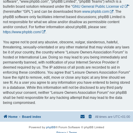
software”, “www.phpbb.com”, “phpBB Limited”, “phpBB Teams”) which is a
bulletin board solution released under the “
GNU General Public License v2
”
(hereinafter “GPL”) and can be downloaded from
www.phpbb.com
. The
phpBB software only facilitates internet based discussions; phpBB Limited is
not responsible for what we allow and/or disallow as permissible content
and/or conduct. For further information about phpBB, please see:
https://www.phpbb.com/
.
You agree not to post any abusive, obscene, vulgar, slanderous, hateful,
threatening, sexually-orientated or any other material that may violate any laws
be it of your country, the country where “Leisure Owners Association Forum” is
hosted or International Law. Doing so may lead to you being immediately and
permanently banned, with notification of your Internet Service Provider if
deemed required by us. The IP address of all posts are recorded to aid in
enforcing these conditions. You agree that “Leisure Owners Association Forum”
have the right to remove, edit, move or close any topic at any time should we
see fit. As a user you agree to any information you have entered to being stored
in a database. While this information will not be disclosed to any third party
without your consent, neither “Leisure Owners Association Forum” nor phpBB
shall be held responsible for any hacking attempt that may lead to the data
being compromised.
Home
Board index
All times are
UTC+01:00
Powered by
phpBB
® Forum Software © phpBB Limited
Privacy
|
Terms