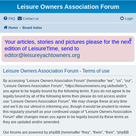
Leisure Owners Association Forum
FAQ
Contact us
Login
Home
Board index
Your articles, stories and pictures please for the next
edition of LeisureTime, send to
editor@leisureyachtowners.org
Leisure Owners Association Forum - Terms of use
By accessing “Leisure Owners Association Forum” (hereinafter “we”, “us”, “our”,
“Leisure Owners Association Forum”, “https://leisureowners.org.uk/bulletin”),
you agree to be legally bound by the following terms. If you do not agree to be
legally bound by all of the following terms then please do not access and/or
use “Leisure Owners Association Forum”. We may change these at any time
and we’ll do our utmost in informing you, though it would be prudent to review
this regularly yourself as your continued usage of “Leisure Owners Association
Forum” after changes mean you agree to be legally bound by these terms as
they are updated and/or amended.
Our forums are powered by phpBB (hereinafter “they”, “them”, “their”, “phpBB