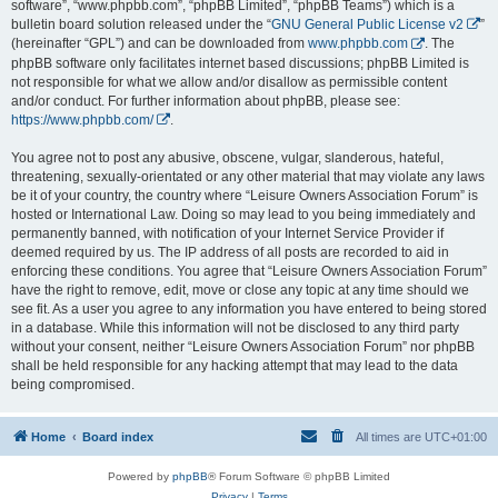
software”, “www.phpbb.com”, “phpBB Limited”, “phpBB Teams”) which is a
bulletin board solution released under the “
GNU General Public License v2
”
(hereinafter “GPL”) and can be downloaded from
www.phpbb.com
. The
phpBB software only facilitates internet based discussions; phpBB Limited is
not responsible for what we allow and/or disallow as permissible content
and/or conduct. For further information about phpBB, please see:
https://www.phpbb.com/
.
You agree not to post any abusive, obscene, vulgar, slanderous, hateful,
threatening, sexually-orientated or any other material that may violate any laws
be it of your country, the country where “Leisure Owners Association Forum” is
hosted or International Law. Doing so may lead to you being immediately and
permanently banned, with notification of your Internet Service Provider if
deemed required by us. The IP address of all posts are recorded to aid in
enforcing these conditions. You agree that “Leisure Owners Association Forum”
have the right to remove, edit, move or close any topic at any time should we
see fit. As a user you agree to any information you have entered to being stored
in a database. While this information will not be disclosed to any third party
without your consent, neither “Leisure Owners Association Forum” nor phpBB
shall be held responsible for any hacking attempt that may lead to the data
being compromised.
Home
Board index
All times are
UTC+01:00
Powered by
phpBB
® Forum Software © phpBB Limited
Privacy
|
Terms