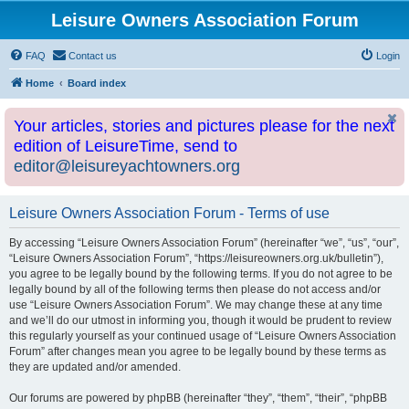
Leisure Owners Association Forum
FAQ
Contact us
Login
Home
Board index
Your articles, stories and pictures please for the next
edition of LeisureTime, send to
editor@leisureyachtowners.org
Leisure Owners Association Forum - Terms of use
By accessing “Leisure Owners Association Forum” (hereinafter “we”, “us”, “our”,
“Leisure Owners Association Forum”, “https://leisureowners.org.uk/bulletin”),
you agree to be legally bound by the following terms. If you do not agree to be
legally bound by all of the following terms then please do not access and/or
use “Leisure Owners Association Forum”. We may change these at any time
and we’ll do our utmost in informing you, though it would be prudent to review
this regularly yourself as your continued usage of “Leisure Owners Association
Forum” after changes mean you agree to be legally bound by these terms as
they are updated and/or amended.
Our forums are powered by phpBB (hereinafter “they”, “them”, “their”, “phpBB