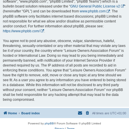
software”, “www.phpbb.com”, “phpBB Limited”, “phpBB Teams”) which is a
bulletin board solution released under the “
GNU General Public License v2
”
(hereinafter “GPL”) and can be downloaded from
www.phpbb.com
. The
phpBB software only facilitates internet based discussions; phpBB Limited is
not responsible for what we allow and/or disallow as permissible content
and/or conduct. For further information about phpBB, please see:
https://www.phpbb.com/
.
You agree not to post any abusive, obscene, vulgar, slanderous, hateful,
threatening, sexually-orientated or any other material that may violate any laws
be it of your country, the country where “Leisure Owners Association Forum” is
hosted or International Law. Doing so may lead to you being immediately and
permanently banned, with notification of your Internet Service Provider if
deemed required by us. The IP address of all posts are recorded to aid in
enforcing these conditions. You agree that “Leisure Owners Association Forum”
have the right to remove, edit, move or close any topic at any time should we
see fit. As a user you agree to any information you have entered to being stored
in a database. While this information will not be disclosed to any third party
without your consent, neither “Leisure Owners Association Forum” nor phpBB
shall be held responsible for any hacking attempt that may lead to the data
being compromised.
Home
Board index
All times are
UTC+01:00
Powered by
phpBB
® Forum Software © phpBB Limited
Privacy
|
Terms