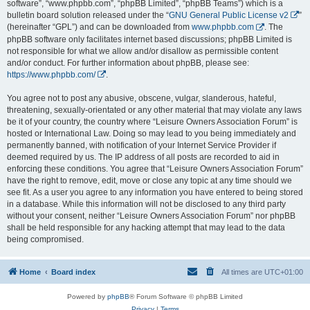
software”, “www.phpbb.com”, “phpBB Limited”, “phpBB Teams”) which is a
bulletin board solution released under the “
GNU General Public License v2
”
(hereinafter “GPL”) and can be downloaded from
www.phpbb.com
. The
phpBB software only facilitates internet based discussions; phpBB Limited is
not responsible for what we allow and/or disallow as permissible content
and/or conduct. For further information about phpBB, please see:
https://www.phpbb.com/
.
You agree not to post any abusive, obscene, vulgar, slanderous, hateful,
threatening, sexually-orientated or any other material that may violate any laws
be it of your country, the country where “Leisure Owners Association Forum” is
hosted or International Law. Doing so may lead to you being immediately and
permanently banned, with notification of your Internet Service Provider if
deemed required by us. The IP address of all posts are recorded to aid in
enforcing these conditions. You agree that “Leisure Owners Association Forum”
have the right to remove, edit, move or close any topic at any time should we
see fit. As a user you agree to any information you have entered to being stored
in a database. While this information will not be disclosed to any third party
without your consent, neither “Leisure Owners Association Forum” nor phpBB
shall be held responsible for any hacking attempt that may lead to the data
being compromised.
Home
Board index
All times are
UTC+01:00
Powered by
phpBB
® Forum Software © phpBB Limited
Privacy
|
Terms