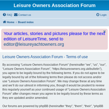
Leisure Owners Association Forum
FAQ
Contact us
Login
Home
Board index
Your articles, stories and pictures please for the next
edition of LeisureTime, send to
editor@leisureyachtowners.org
Leisure Owners Association Forum - Terms of use
By accessing “Leisure Owners Association Forum” (hereinafter “we”, “us”, “our”,
“Leisure Owners Association Forum”, “https://leisureowners.org.uk/bulletin”),
you agree to be legally bound by the following terms. If you do not agree to be
legally bound by all of the following terms then please do not access and/or
use “Leisure Owners Association Forum”. We may change these at any time
and we’ll do our utmost in informing you, though it would be prudent to review
this regularly yourself as your continued usage of “Leisure Owners Association
Forum” after changes mean you agree to be legally bound by these terms as
they are updated and/or amended.
Our forums are powered by phpBB (hereinafter “they”, “them”, “their”, “phpBB