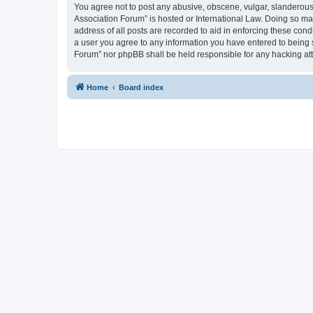
You agree not to post any abusive, obscene, vulgar, slanderous, 
Association Forum” is hosted or International Law. Doing so ma
address of all posts are recorded to aid in enforcing these cond
a user you agree to any information you have entered to being s
Forum” nor phpBB shall be held responsible for any hacking at
Home
Board index