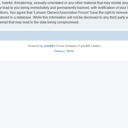
hateful, threatening, sexually-orientated or any other material that may violate an
y lead to you being immediately and permanently banned, with notification of your I
itions. You agree that “Leisure Owners Association Forum” have the right to remove, 
tored in a database. While this information will not be disclosed to any third party
tempt that may lead to the data being compromised.
Powered by
phpBB
® Forum Software © phpBB Limited
Privacy
|
Terms