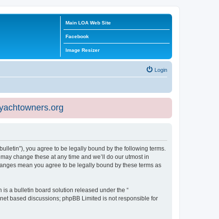
Main LOA Web Site
Facebook
Image Resizer
Login
eyachtowners.org
ulletin”), you agree to be legally bound by the following terms.
 may change these at any time and we’ll do our utmost in
 changes mean you agree to be legally bound by these terms as
s a bulletin board solution released under the “
ernet based discussions; phpBB Limited is not responsible for