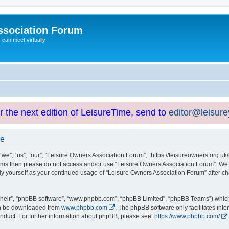
ssociation Forum
can meet virtually
or the next edition of LeisureTime, send to
editor@leisur
se
e”, “us”, “our”, “Leisure Owners Association Forum”, “https://leisureowners.org.uk/b
g terms then please do not access and/or use “Leisure Owners Association Forum”. We
arly yourself as your continued usage of “Leisure Owners Association Forum” after
their”, “phpBB software”, “www.phpbb.com”, “phpBB Limited”, “phpBB Teams”) which i
can be downloaded from
www.phpbb.com
. The phpBB software only facilitates int
nduct. For further information about phpBB, please see:
https://www.phpbb.com/
.