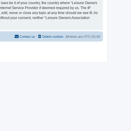
y laws be it of your country, the country where “Leisure Owners
nternet Service Provider if deemed required by us. The IP
edit, move or close any topic at any time should we see fit. As
 without your consent, neither “Leisure Owners Association
Contact us
Delete cookies
All times are
UTC+01:00