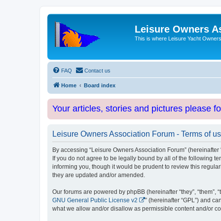
Leisure Owners A
This is where Leisure Yacht Owners 
FAQ
Contact us
Home
Board index
Your articles, stories and pictures please f
Leisure Owners Association Forum - Terms of u
By accessing “Leisure Owners Association Forum” (hereinafter “w
If you do not agree to be legally bound by all of the followin
informing you, though it would be prudent to review this regul
they are updated and/or amended.
Our forums are powered by phpBB (hereinafter “they”, “them”, “
GNU General Public License v2
” (hereinafter “GPL”) and 
what we allow and/or disallow as permissible content and/or co