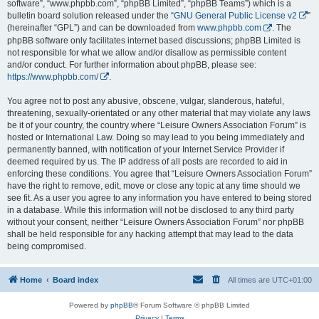
software”, “www.phpbb.com”, “phpBB Limited”, “phpBB Teams”) which is a
bulletin board solution released under the “
GNU General Public License v2
”
(hereinafter “GPL”) and can be downloaded from
www.phpbb.com
. The
phpBB software only facilitates internet based discussions; phpBB Limited is
not responsible for what we allow and/or disallow as permissible content
and/or conduct. For further information about phpBB, please see:
https://www.phpbb.com/
.
You agree not to post any abusive, obscene, vulgar, slanderous, hateful,
threatening, sexually-orientated or any other material that may violate any laws
be it of your country, the country where “Leisure Owners Association Forum” is
hosted or International Law. Doing so may lead to you being immediately and
permanently banned, with notification of your Internet Service Provider if
deemed required by us. The IP address of all posts are recorded to aid in
enforcing these conditions. You agree that “Leisure Owners Association Forum”
have the right to remove, edit, move or close any topic at any time should we
see fit. As a user you agree to any information you have entered to being stored
in a database. While this information will not be disclosed to any third party
without your consent, neither “Leisure Owners Association Forum” nor phpBB
shall be held responsible for any hacking attempt that may lead to the data
being compromised.
Home
Board index
All times are
UTC+01:00
Powered by
phpBB
® Forum Software © phpBB Limited
Privacy
|
Terms