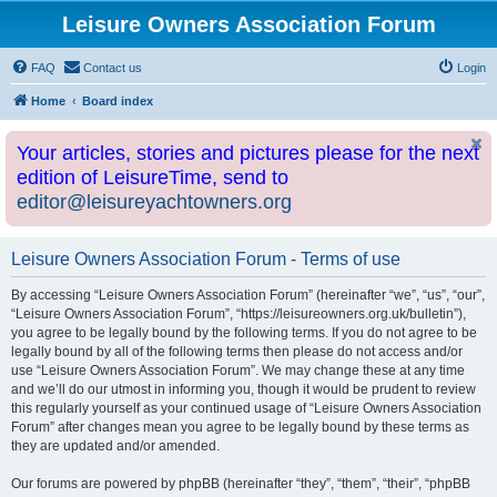
Leisure Owners Association Forum
FAQ
Contact us
Login
Home
Board index
Your articles, stories and pictures please for the next
edition of LeisureTime, send to
editor@leisureyachtowners.org
Leisure Owners Association Forum - Terms of use
By accessing “Leisure Owners Association Forum” (hereinafter “we”, “us”, “our”,
“Leisure Owners Association Forum”, “https://leisureowners.org.uk/bulletin”),
you agree to be legally bound by the following terms. If you do not agree to be
legally bound by all of the following terms then please do not access and/or
use “Leisure Owners Association Forum”. We may change these at any time
and we’ll do our utmost in informing you, though it would be prudent to review
this regularly yourself as your continued usage of “Leisure Owners Association
Forum” after changes mean you agree to be legally bound by these terms as
they are updated and/or amended.
Our forums are powered by phpBB (hereinafter “they”, “them”, “their”, “phpBB