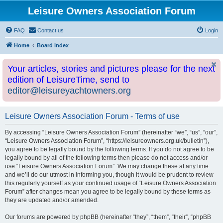
Leisure Owners Association Forum
FAQ
Contact us
Login
Home
Board index
Your articles, stories and pictures please for the next
edition of LeisureTime, send to
editor@leisureyachtowners.org
Leisure Owners Association Forum - Terms of use
By accessing “Leisure Owners Association Forum” (hereinafter “we”, “us”, “our”,
“Leisure Owners Association Forum”, “https://leisureowners.org.uk/bulletin”),
you agree to be legally bound by the following terms. If you do not agree to be
legally bound by all of the following terms then please do not access and/or
use “Leisure Owners Association Forum”. We may change these at any time
and we’ll do our utmost in informing you, though it would be prudent to review
this regularly yourself as your continued usage of “Leisure Owners Association
Forum” after changes mean you agree to be legally bound by these terms as
they are updated and/or amended.
Our forums are powered by phpBB (hereinafter “they”, “them”, “their”, “phpBB