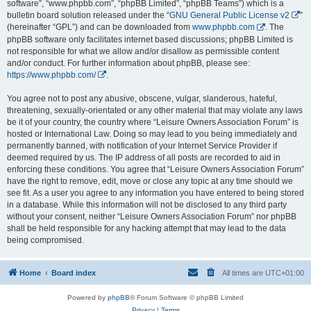
software”, “www.phpbb.com”, “phpBB Limited”, “phpBB Teams”) which is a
bulletin board solution released under the “
GNU General Public License v2
”
(hereinafter “GPL”) and can be downloaded from
www.phpbb.com
. The
phpBB software only facilitates internet based discussions; phpBB Limited is
not responsible for what we allow and/or disallow as permissible content
and/or conduct. For further information about phpBB, please see:
https://www.phpbb.com/
.
You agree not to post any abusive, obscene, vulgar, slanderous, hateful,
threatening, sexually-orientated or any other material that may violate any laws
be it of your country, the country where “Leisure Owners Association Forum” is
hosted or International Law. Doing so may lead to you being immediately and
permanently banned, with notification of your Internet Service Provider if
deemed required by us. The IP address of all posts are recorded to aid in
enforcing these conditions. You agree that “Leisure Owners Association Forum”
have the right to remove, edit, move or close any topic at any time should we
see fit. As a user you agree to any information you have entered to being stored
in a database. While this information will not be disclosed to any third party
without your consent, neither “Leisure Owners Association Forum” nor phpBB
shall be held responsible for any hacking attempt that may lead to the data
being compromised.
Home
Board index
All times are
UTC+01:00
Powered by
phpBB
® Forum Software © phpBB Limited
Privacy
|
Terms