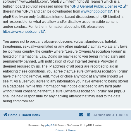
software”, “www.phpbb.com”, “phpBB Limited”, “phpBB Teams”) which is a
bulletin board solution released under the “
GNU General Public License v2
”
(hereinafter “GPL”) and can be downloaded from
www.phpbb.com
. The
phpBB software only facilitates internet based discussions; phpBB Limited is
not responsible for what we allow and/or disallow as permissible content
and/or conduct. For further information about phpBB, please see:
https://www.phpbb.com/
.
You agree not to post any abusive, obscene, vulgar, slanderous, hateful,
threatening, sexually-orientated or any other material that may violate any laws
be it of your country, the country where “Leisure Owners Association Forum” is
hosted or International Law. Doing so may lead to you being immediately and
permanently banned, with notification of your Internet Service Provider if
deemed required by us. The IP address of all posts are recorded to aid in
enforcing these conditions. You agree that “Leisure Owners Association Forum”
have the right to remove, edit, move or close any topic at any time should we
see fit. As a user you agree to any information you have entered to being stored
in a database. While this information will not be disclosed to any third party
without your consent, neither “Leisure Owners Association Forum” nor phpBB
shall be held responsible for any hacking attempt that may lead to the data
being compromised.
Home
Board index
All times are
UTC+01:00
Powered by
phpBB
® Forum Software © phpBB Limited
Privacy
|
Terms