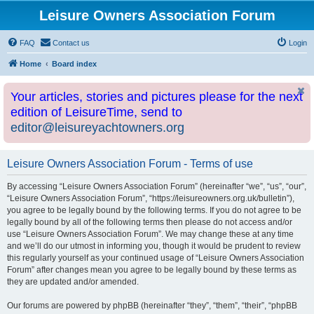
Leisure Owners Association Forum
FAQ
Contact us
Login
Home
Board index
Your articles, stories and pictures please for the next
edition of LeisureTime, send to
editor@leisureyachtowners.org
Leisure Owners Association Forum - Terms of use
By accessing “Leisure Owners Association Forum” (hereinafter “we”, “us”, “our”,
“Leisure Owners Association Forum”, “https://leisureowners.org.uk/bulletin”),
you agree to be legally bound by the following terms. If you do not agree to be
legally bound by all of the following terms then please do not access and/or
use “Leisure Owners Association Forum”. We may change these at any time
and we’ll do our utmost in informing you, though it would be prudent to review
this regularly yourself as your continued usage of “Leisure Owners Association
Forum” after changes mean you agree to be legally bound by these terms as
they are updated and/or amended.
Our forums are powered by phpBB (hereinafter “they”, “them”, “their”, “phpBB