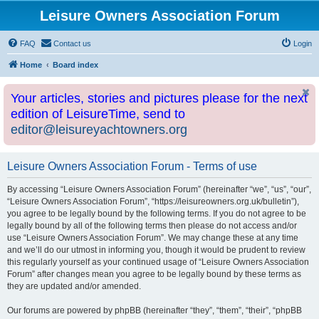
Leisure Owners Association Forum
FAQ
Contact us
Login
Home
Board index
Your articles, stories and pictures please for the next
edition of LeisureTime, send to
editor@leisureyachtowners.org
Leisure Owners Association Forum - Terms of use
By accessing “Leisure Owners Association Forum” (hereinafter “we”, “us”, “our”,
“Leisure Owners Association Forum”, “https://leisureowners.org.uk/bulletin”),
you agree to be legally bound by the following terms. If you do not agree to be
legally bound by all of the following terms then please do not access and/or
use “Leisure Owners Association Forum”. We may change these at any time
and we’ll do our utmost in informing you, though it would be prudent to review
this regularly yourself as your continued usage of “Leisure Owners Association
Forum” after changes mean you agree to be legally bound by these terms as
they are updated and/or amended.
Our forums are powered by phpBB (hereinafter “they”, “them”, “their”, “phpBB