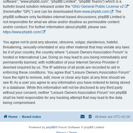
software”, “www.phpbb.com”, “phpBB Limited”, “phpBB Teams”) which is a
bulletin board solution released under the “
GNU General Public License v2
”
(hereinafter “GPL”) and can be downloaded from
www.phpbb.com
. The
phpBB software only facilitates internet based discussions; phpBB Limited is
not responsible for what we allow and/or disallow as permissible content
and/or conduct. For further information about phpBB, please see:
https://www.phpbb.com/
.
You agree not to post any abusive, obscene, vulgar, slanderous, hateful,
threatening, sexually-orientated or any other material that may violate any laws
be it of your country, the country where “Leisure Owners Association Forum” is
hosted or International Law. Doing so may lead to you being immediately and
permanently banned, with notification of your Internet Service Provider if
deemed required by us. The IP address of all posts are recorded to aid in
enforcing these conditions. You agree that “Leisure Owners Association Forum”
have the right to remove, edit, move or close any topic at any time should we
see fit. As a user you agree to any information you have entered to being stored
in a database. While this information will not be disclosed to any third party
without your consent, neither “Leisure Owners Association Forum” nor phpBB
shall be held responsible for any hacking attempt that may lead to the data
being compromised.
Home
Board index
All times are
UTC+01:00
Powered by
phpBB
® Forum Software © phpBB Limited
Privacy
|
Terms