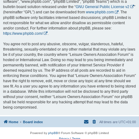
software”, “www.phpbb.com”, “phpBB Limited”, “phpBB Teams”) which is a
bulletin board solution released under the “
GNU General Public License v2
”
(hereinafter “GPL”) and can be downloaded from
www.phpbb.com
. The
phpBB software only facilitates internet based discussions; phpBB Limited is
not responsible for what we allow and/or disallow as permissible content
and/or conduct. For further information about phpBB, please see:
https://www.phpbb.com/
.
You agree not to post any abusive, obscene, vulgar, slanderous, hateful,
threatening, sexually-orientated or any other material that may violate any laws
be it of your country, the country where “Leisure Owners Association Forum” is
hosted or International Law. Doing so may lead to you being immediately and
permanently banned, with notification of your Internet Service Provider if
deemed required by us. The IP address of all posts are recorded to aid in
enforcing these conditions. You agree that “Leisure Owners Association Forum”
have the right to remove, edit, move or close any topic at any time should we
see fit. As a user you agree to any information you have entered to being stored
in a database. While this information will not be disclosed to any third party
without your consent, neither “Leisure Owners Association Forum” nor phpBB
shall be held responsible for any hacking attempt that may lead to the data
being compromised.
Home
Board index
All times are
UTC+01:00
Powered by
phpBB
® Forum Software © phpBB Limited
Privacy
|
Terms