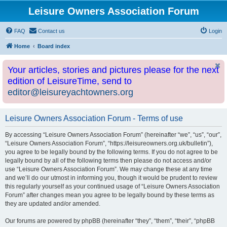
Leisure Owners Association Forum
FAQ
Contact us
Login
Home
Board index
Your articles, stories and pictures please for the next
edition of LeisureTime, send to
editor@leisureyachtowners.org
Leisure Owners Association Forum - Terms of use
By accessing “Leisure Owners Association Forum” (hereinafter “we”, “us”, “our”,
“Leisure Owners Association Forum”, “https://leisureowners.org.uk/bulletin”),
you agree to be legally bound by the following terms. If you do not agree to be
legally bound by all of the following terms then please do not access and/or
use “Leisure Owners Association Forum”. We may change these at any time
and we’ll do our utmost in informing you, though it would be prudent to review
this regularly yourself as your continued usage of “Leisure Owners Association
Forum” after changes mean you agree to be legally bound by these terms as
they are updated and/or amended.
Our forums are powered by phpBB (hereinafter “they”, “them”, “their”, “phpBB