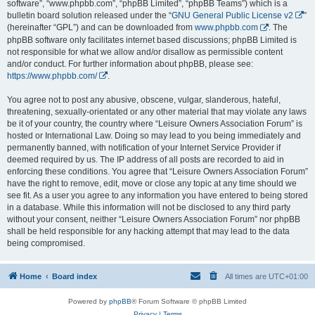
software”, “www.phpbb.com”, “phpBB Limited”, “phpBB Teams”) which is a
bulletin board solution released under the “
GNU General Public License v2
”
(hereinafter “GPL”) and can be downloaded from
www.phpbb.com
. The
phpBB software only facilitates internet based discussions; phpBB Limited is
not responsible for what we allow and/or disallow as permissible content
and/or conduct. For further information about phpBB, please see:
https://www.phpbb.com/
.
You agree not to post any abusive, obscene, vulgar, slanderous, hateful,
threatening, sexually-orientated or any other material that may violate any laws
be it of your country, the country where “Leisure Owners Association Forum” is
hosted or International Law. Doing so may lead to you being immediately and
permanently banned, with notification of your Internet Service Provider if
deemed required by us. The IP address of all posts are recorded to aid in
enforcing these conditions. You agree that “Leisure Owners Association Forum”
have the right to remove, edit, move or close any topic at any time should we
see fit. As a user you agree to any information you have entered to being stored
in a database. While this information will not be disclosed to any third party
without your consent, neither “Leisure Owners Association Forum” nor phpBB
shall be held responsible for any hacking attempt that may lead to the data
being compromised.
Home
Board index
All times are
UTC+01:00
Powered by
phpBB
® Forum Software © phpBB Limited
Privacy
|
Terms