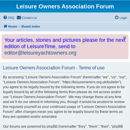
Leisure Owners Association Forum
FAQ
Contact us
Login
Home
Board index
Your articles, stories and pictures please for the next
edition of LeisureTime, send to
editor@leisureyachtowners.org
Leisure Owners Association Forum - Terms of use
By accessing “Leisure Owners Association Forum” (hereinafter “we”, “us”, “our”,
“Leisure Owners Association Forum”, “https://leisureowners.org.uk/bulletin”),
you agree to be legally bound by the following terms. If you do not agree to be
legally bound by all of the following terms then please do not access and/or
use “Leisure Owners Association Forum”. We may change these at any time
and we’ll do our utmost in informing you, though it would be prudent to review
this regularly yourself as your continued usage of “Leisure Owners Association
Forum” after changes mean you agree to be legally bound by these terms as
they are updated and/or amended.
Our forums are powered by phpBB (hereinafter “they”, “them”, “their”, “phpBB