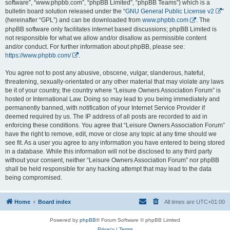
software”, “www.phpbb.com”, “phpBB Limited”, “phpBB Teams”) which is a
bulletin board solution released under the “
GNU General Public License v2
”
(hereinafter “GPL”) and can be downloaded from
www.phpbb.com
. The
phpBB software only facilitates internet based discussions; phpBB Limited is
not responsible for what we allow and/or disallow as permissible content
and/or conduct. For further information about phpBB, please see:
https://www.phpbb.com/
.
You agree not to post any abusive, obscene, vulgar, slanderous, hateful,
threatening, sexually-orientated or any other material that may violate any laws
be it of your country, the country where “Leisure Owners Association Forum” is
hosted or International Law. Doing so may lead to you being immediately and
permanently banned, with notification of your Internet Service Provider if
deemed required by us. The IP address of all posts are recorded to aid in
enforcing these conditions. You agree that “Leisure Owners Association Forum”
have the right to remove, edit, move or close any topic at any time should we
see fit. As a user you agree to any information you have entered to being stored
in a database. While this information will not be disclosed to any third party
without your consent, neither “Leisure Owners Association Forum” nor phpBB
shall be held responsible for any hacking attempt that may lead to the data
being compromised.
Home
Board index
All times are
UTC+01:00
Powered by
phpBB
® Forum Software © phpBB Limited
Privacy
|
Terms