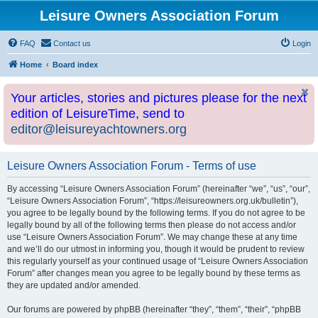
Leisure Owners Association Forum
FAQ
Contact us
Login
Home
Board index
Your articles, stories and pictures please for the next
edition of LeisureTime, send to
editor@leisureyachtowners.org
Leisure Owners Association Forum - Terms of use
By accessing “Leisure Owners Association Forum” (hereinafter “we”, “us”, “our”,
“Leisure Owners Association Forum”, “https://leisureowners.org.uk/bulletin”),
you agree to be legally bound by the following terms. If you do not agree to be
legally bound by all of the following terms then please do not access and/or
use “Leisure Owners Association Forum”. We may change these at any time
and we’ll do our utmost in informing you, though it would be prudent to review
this regularly yourself as your continued usage of “Leisure Owners Association
Forum” after changes mean you agree to be legally bound by these terms as
they are updated and/or amended.
Our forums are powered by phpBB (hereinafter “they”, “them”, “their”, “phpBB