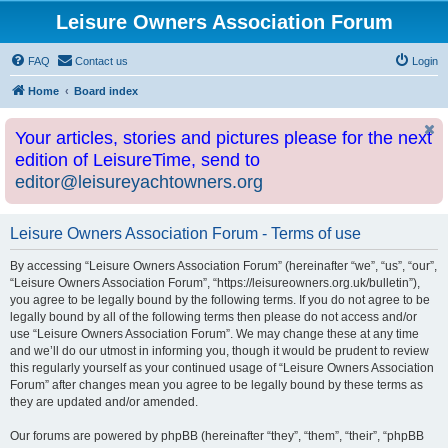
Leisure Owners Association Forum
FAQ
Contact us
Login
Home
Board index
Your articles, stories and pictures please for the next
edition of LeisureTime, send to
editor@leisureyachtowners.org
Leisure Owners Association Forum - Terms of use
By accessing “Leisure Owners Association Forum” (hereinafter “we”, “us”, “our”,
“Leisure Owners Association Forum”, “https://leisureowners.org.uk/bulletin”),
you agree to be legally bound by the following terms. If you do not agree to be
legally bound by all of the following terms then please do not access and/or
use “Leisure Owners Association Forum”. We may change these at any time
and we’ll do our utmost in informing you, though it would be prudent to review
this regularly yourself as your continued usage of “Leisure Owners Association
Forum” after changes mean you agree to be legally bound by these terms as
they are updated and/or amended.
Our forums are powered by phpBB (hereinafter “they”, “them”, “their”, “phpBB