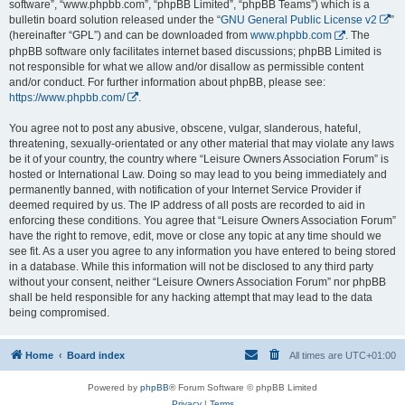
software”, “www.phpbb.com”, “phpBB Limited”, “phpBB Teams”) which is a
bulletin board solution released under the “
GNU General Public License v2
”
(hereinafter “GPL”) and can be downloaded from
www.phpbb.com
. The
phpBB software only facilitates internet based discussions; phpBB Limited is
not responsible for what we allow and/or disallow as permissible content
and/or conduct. For further information about phpBB, please see:
https://www.phpbb.com/
.
You agree not to post any abusive, obscene, vulgar, slanderous, hateful,
threatening, sexually-orientated or any other material that may violate any laws
be it of your country, the country where “Leisure Owners Association Forum” is
hosted or International Law. Doing so may lead to you being immediately and
permanently banned, with notification of your Internet Service Provider if
deemed required by us. The IP address of all posts are recorded to aid in
enforcing these conditions. You agree that “Leisure Owners Association Forum”
have the right to remove, edit, move or close any topic at any time should we
see fit. As a user you agree to any information you have entered to being stored
in a database. While this information will not be disclosed to any third party
without your consent, neither “Leisure Owners Association Forum” nor phpBB
shall be held responsible for any hacking attempt that may lead to the data
being compromised.
Home
Board index
All times are
UTC+01:00
Powered by
phpBB
® Forum Software © phpBB Limited
Privacy
|
Terms