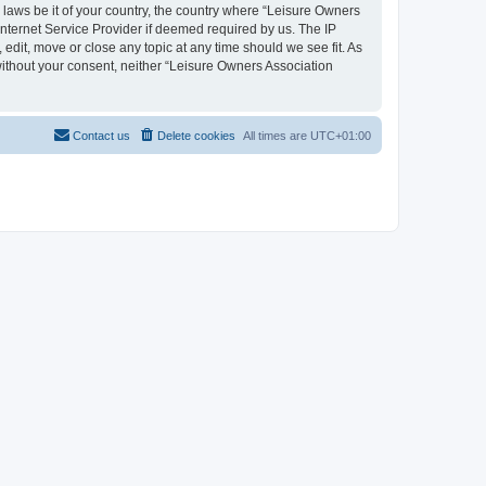
y laws be it of your country, the country where “Leisure Owners
nternet Service Provider if deemed required by us. The IP
edit, move or close any topic at any time should we see fit. As
 without your consent, neither “Leisure Owners Association
Contact us
Delete cookies
All times are
UTC+01:00