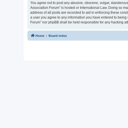
You agree not to post any abusive, obscene, vulgar, slanderous, 
Association Forum” is hosted or International Law. Doing so ma
address of all posts are recorded to aid in enforcing these cond
a user you agree to any information you have entered to being s
Forum” nor phpBB shall be held responsible for any hacking at
Home
Board index