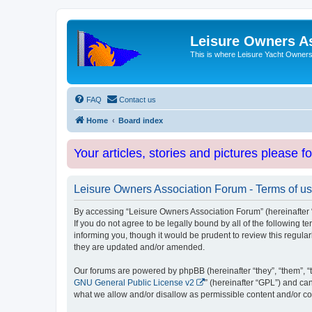
Leisure Owners A
This is where Leisure Yacht Owners 
FAQ
Contact us
Home
Board index
Your articles, stories and pictures please f
Leisure Owners Association Forum - Terms of u
By accessing “Leisure Owners Association Forum” (hereinafter “w
If you do not agree to be legally bound by all of the followin
informing you, though it would be prudent to review this regul
they are updated and/or amended.
Our forums are powered by phpBB (hereinafter “they”, “them”, “
GNU General Public License v2
” (hereinafter “GPL”) and 
what we allow and/or disallow as permissible content and/or co