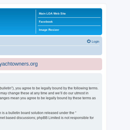
Main LOA Web Site
Facebook
Image Resizer
Login
eyachtowners.org
ulletin”), you agree to be legally bound by the following terms.
 may change these at any time and we’ll do our utmost in
 changes mean you agree to be legally bound by these terms as
s a bulletin board solution released under the “
ernet based discussions; phpBB Limited is not responsible for