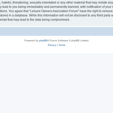
hateful, threatening, sexually-orientated or any other material that may violate an
y lead to you being immediately and permanently banned, with notification of your I
itions. You agree that “Leisure Owners Association Forum” have the right to remove, 
tored in a database. While this information will not be disclosed to any third party
tempt that may lead to the data being compromised.
Powered by
phpBB
® Forum Software © phpBB Limited
Privacy
|
Terms