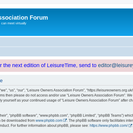
ssociation Forum
can meet virtually
or the next edition of LeisureTime, send to
editor@leisur
se
e”, “us”, “our”, “Leisure Owners Association Forum”, “https://leisureowners.org.uk/b
g terms then please do not access and/or use “Leisure Owners Association Forum”. We
arly yourself as your continued usage of “Leisure Owners Association Forum” after
their”, “phpBB software”, “www.phpbb.com”, “phpBB Limited”, “phpBB Teams”) which i
can be downloaded from
www.phpbb.com
. The phpBB software only facilitates int
nduct. For further information about phpBB, please see:
https://www.phpbb.com/
.