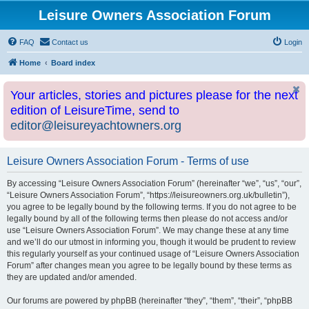
Leisure Owners Association Forum
FAQ
Contact us
Login
Home
Board index
Your articles, stories and pictures please for the next
edition of LeisureTime, send to
editor@leisureyachtowners.org
Leisure Owners Association Forum - Terms of use
By accessing “Leisure Owners Association Forum” (hereinafter “we”, “us”, “our”,
“Leisure Owners Association Forum”, “https://leisureowners.org.uk/bulletin”),
you agree to be legally bound by the following terms. If you do not agree to be
legally bound by all of the following terms then please do not access and/or
use “Leisure Owners Association Forum”. We may change these at any time
and we’ll do our utmost in informing you, though it would be prudent to review
this regularly yourself as your continued usage of “Leisure Owners Association
Forum” after changes mean you agree to be legally bound by these terms as
they are updated and/or amended.
Our forums are powered by phpBB (hereinafter “they”, “them”, “their”, “phpBB