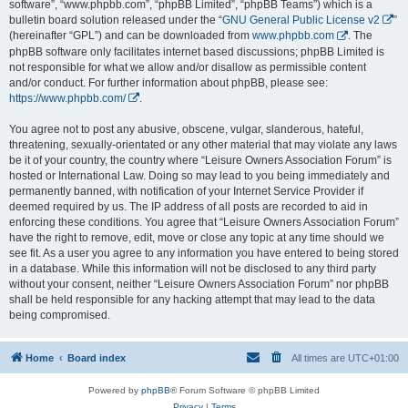
software”, “www.phpbb.com”, “phpBB Limited”, “phpBB Teams”) which is a
bulletin board solution released under the “
GNU General Public License v2
”
(hereinafter “GPL”) and can be downloaded from
www.phpbb.com
. The
phpBB software only facilitates internet based discussions; phpBB Limited is
not responsible for what we allow and/or disallow as permissible content
and/or conduct. For further information about phpBB, please see:
https://www.phpbb.com/
.
You agree not to post any abusive, obscene, vulgar, slanderous, hateful,
threatening, sexually-orientated or any other material that may violate any laws
be it of your country, the country where “Leisure Owners Association Forum” is
hosted or International Law. Doing so may lead to you being immediately and
permanently banned, with notification of your Internet Service Provider if
deemed required by us. The IP address of all posts are recorded to aid in
enforcing these conditions. You agree that “Leisure Owners Association Forum”
have the right to remove, edit, move or close any topic at any time should we
see fit. As a user you agree to any information you have entered to being stored
in a database. While this information will not be disclosed to any third party
without your consent, neither “Leisure Owners Association Forum” nor phpBB
shall be held responsible for any hacking attempt that may lead to the data
being compromised.
Home
Board index
All times are
UTC+01:00
Powered by
phpBB
® Forum Software © phpBB Limited
Privacy
|
Terms