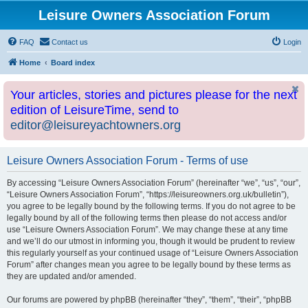
Leisure Owners Association Forum
FAQ
Contact us
Login
Home
Board index
Your articles, stories and pictures please for the next
edition of LeisureTime, send to
editor@leisureyachtowners.org
Leisure Owners Association Forum - Terms of use
By accessing “Leisure Owners Association Forum” (hereinafter “we”, “us”, “our”,
“Leisure Owners Association Forum”, “https://leisureowners.org.uk/bulletin”),
you agree to be legally bound by the following terms. If you do not agree to be
legally bound by all of the following terms then please do not access and/or
use “Leisure Owners Association Forum”. We may change these at any time
and we’ll do our utmost in informing you, though it would be prudent to review
this regularly yourself as your continued usage of “Leisure Owners Association
Forum” after changes mean you agree to be legally bound by these terms as
they are updated and/or amended.
Our forums are powered by phpBB (hereinafter “they”, “them”, “their”, “phpBB