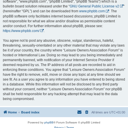
software”, “www.phpbb.com”, “phpBB Limited”, “phpBB Teams”) which is a
bulletin board solution released under the “
GNU General Public License v2
”
(hereinafter “GPL”) and can be downloaded from
www.phpbb.com
. The
phpBB software only facilitates internet based discussions; phpBB Limited is
not responsible for what we allow and/or disallow as permissible content
and/or conduct. For further information about phpBB, please see:
https://www.phpbb.com/
.
You agree not to post any abusive, obscene, vulgar, slanderous, hateful,
threatening, sexually-orientated or any other material that may violate any laws
be it of your country, the country where “Leisure Owners Association Forum” is
hosted or International Law. Doing so may lead to you being immediately and
permanently banned, with notification of your Internet Service Provider if
deemed required by us. The IP address of all posts are recorded to aid in
enforcing these conditions. You agree that “Leisure Owners Association Forum”
have the right to remove, edit, move or close any topic at any time should we
see fit. As a user you agree to any information you have entered to being stored
in a database. While this information will not be disclosed to any third party
without your consent, neither “Leisure Owners Association Forum” nor phpBB
shall be held responsible for any hacking attempt that may lead to the data
being compromised.
Home
Board index
All times are
UTC+01:00
Powered by
phpBB
® Forum Software © phpBB Limited
Privacy
|
Terms