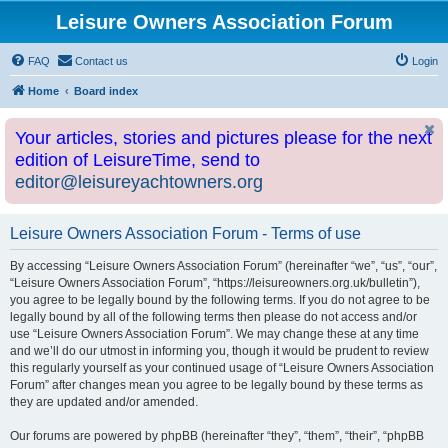
Leisure Owners Association Forum
FAQ
Contact us
Login
Home
Board index
Your articles, stories and pictures please for the next
edition of LeisureTime, send to
editor@leisureyachtowners.org
Leisure Owners Association Forum - Terms of use
By accessing “Leisure Owners Association Forum” (hereinafter “we”, “us”, “our”,
“Leisure Owners Association Forum”, “https://leisureowners.org.uk/bulletin”),
you agree to be legally bound by the following terms. If you do not agree to be
legally bound by all of the following terms then please do not access and/or
use “Leisure Owners Association Forum”. We may change these at any time
and we’ll do our utmost in informing you, though it would be prudent to review
this regularly yourself as your continued usage of “Leisure Owners Association
Forum” after changes mean you agree to be legally bound by these terms as
they are updated and/or amended.
Our forums are powered by phpBB (hereinafter “they”, “them”, “their”, “phpBB