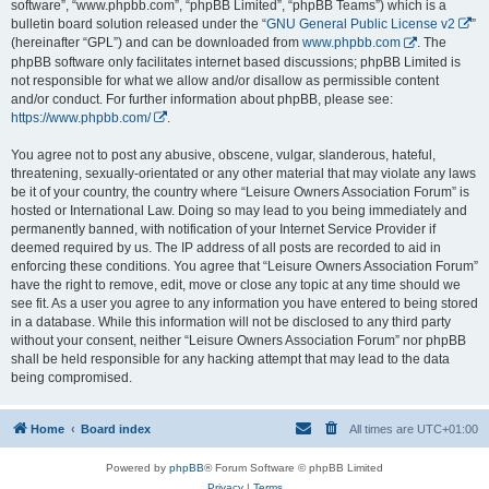
software”, “www.phpbb.com”, “phpBB Limited”, “phpBB Teams”) which is a
bulletin board solution released under the “
GNU General Public License v2
”
(hereinafter “GPL”) and can be downloaded from
www.phpbb.com
. The
phpBB software only facilitates internet based discussions; phpBB Limited is
not responsible for what we allow and/or disallow as permissible content
and/or conduct. For further information about phpBB, please see:
https://www.phpbb.com/
.
You agree not to post any abusive, obscene, vulgar, slanderous, hateful,
threatening, sexually-orientated or any other material that may violate any laws
be it of your country, the country where “Leisure Owners Association Forum” is
hosted or International Law. Doing so may lead to you being immediately and
permanently banned, with notification of your Internet Service Provider if
deemed required by us. The IP address of all posts are recorded to aid in
enforcing these conditions. You agree that “Leisure Owners Association Forum”
have the right to remove, edit, move or close any topic at any time should we
see fit. As a user you agree to any information you have entered to being stored
in a database. While this information will not be disclosed to any third party
without your consent, neither “Leisure Owners Association Forum” nor phpBB
shall be held responsible for any hacking attempt that may lead to the data
being compromised.
Home
Board index
All times are
UTC+01:00
Powered by
phpBB
® Forum Software © phpBB Limited
Privacy
|
Terms