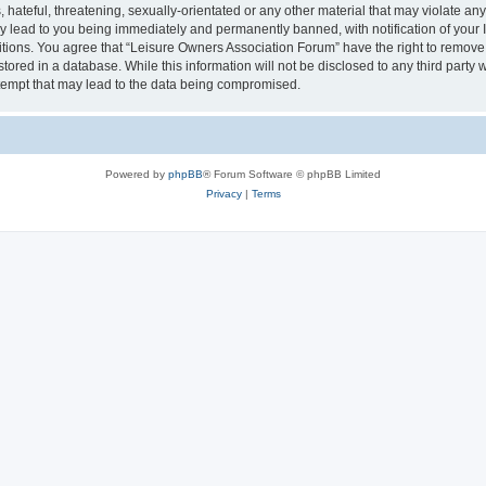
hateful, threatening, sexually-orientated or any other material that may violate an
y lead to you being immediately and permanently banned, with notification of your I
itions. You agree that “Leisure Owners Association Forum” have the right to remove, 
tored in a database. While this information will not be disclosed to any third party
tempt that may lead to the data being compromised.
Powered by
phpBB
® Forum Software © phpBB Limited
Privacy
|
Terms