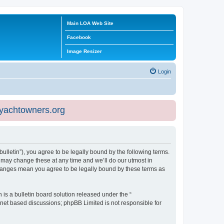
Main LOA Web Site
Facebook
Image Resizer
Login
eyachtowners.org
ulletin”), you agree to be legally bound by the following terms.
 may change these at any time and we’ll do our utmost in
 changes mean you agree to be legally bound by these terms as
s a bulletin board solution released under the “
ernet based discussions; phpBB Limited is not responsible for