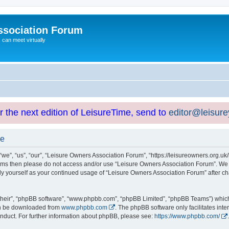
ssociation Forum
can meet virtually
or the next edition of LeisureTime, send to
editor@leisur
se
e”, “us”, “our”, “Leisure Owners Association Forum”, “https://leisureowners.org.uk/b
g terms then please do not access and/or use “Leisure Owners Association Forum”. We
arly yourself as your continued usage of “Leisure Owners Association Forum” after
their”, “phpBB software”, “www.phpbb.com”, “phpBB Limited”, “phpBB Teams”) which i
can be downloaded from
www.phpbb.com
. The phpBB software only facilitates int
nduct. For further information about phpBB, please see:
https://www.phpbb.com/
.