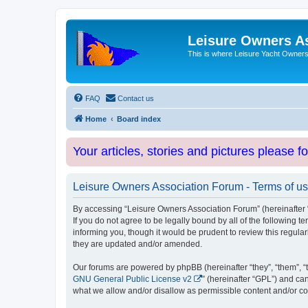
Leisure Owners A
This is where Leisure Yacht Owners 
FAQ
Contact us
Home
Board index
Your articles, stories and pictures please f
Leisure Owners Association Forum - Terms of u
By accessing “Leisure Owners Association Forum” (hereinafter “w
If you do not agree to be legally bound by all of the followin
informing you, though it would be prudent to review this regul
they are updated and/or amended.
Our forums are powered by phpBB (hereinafter “they”, “them”, “
GNU General Public License v2
” (hereinafter “GPL”) and 
what we allow and/or disallow as permissible content and/or co