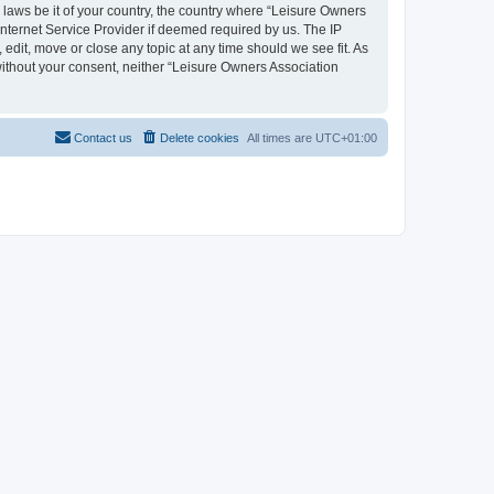
y laws be it of your country, the country where “Leisure Owners
nternet Service Provider if deemed required by us. The IP
edit, move or close any topic at any time should we see fit. As
 without your consent, neither “Leisure Owners Association
Contact us
Delete cookies
All times are
UTC+01:00