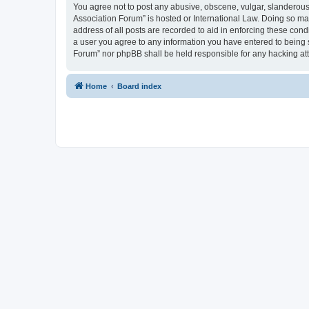
You agree not to post any abusive, obscene, vulgar, slanderous, 
Association Forum” is hosted or International Law. Doing so ma
address of all posts are recorded to aid in enforcing these cond
a user you agree to any information you have entered to being s
Forum” nor phpBB shall be held responsible for any hacking at
Home
Board index