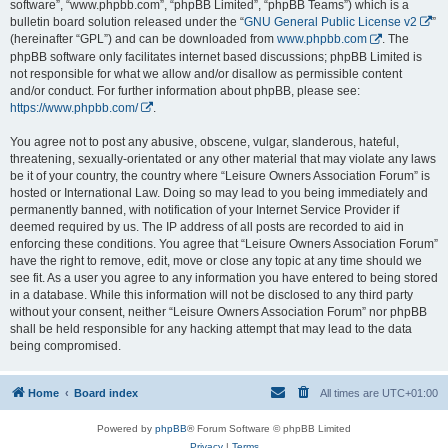
software”, “www.phpbb.com”, “phpBB Limited”, “phpBB Teams”) which is a
bulletin board solution released under the “
GNU General Public License v2
”
(hereinafter “GPL”) and can be downloaded from
www.phpbb.com
. The
phpBB software only facilitates internet based discussions; phpBB Limited is
not responsible for what we allow and/or disallow as permissible content
and/or conduct. For further information about phpBB, please see:
https://www.phpbb.com/
.
You agree not to post any abusive, obscene, vulgar, slanderous, hateful,
threatening, sexually-orientated or any other material that may violate any laws
be it of your country, the country where “Leisure Owners Association Forum” is
hosted or International Law. Doing so may lead to you being immediately and
permanently banned, with notification of your Internet Service Provider if
deemed required by us. The IP address of all posts are recorded to aid in
enforcing these conditions. You agree that “Leisure Owners Association Forum”
have the right to remove, edit, move or close any topic at any time should we
see fit. As a user you agree to any information you have entered to being stored
in a database. While this information will not be disclosed to any third party
without your consent, neither “Leisure Owners Association Forum” nor phpBB
shall be held responsible for any hacking attempt that may lead to the data
being compromised.
Home
Board index
All times are
UTC+01:00
Powered by
phpBB
® Forum Software © phpBB Limited
Privacy
|
Terms