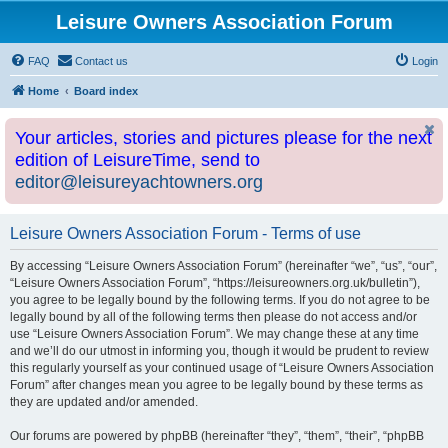
Leisure Owners Association Forum
FAQ
Contact us
Login
Home
Board index
Your articles, stories and pictures please for the next
edition of LeisureTime, send to
editor@leisureyachtowners.org
Leisure Owners Association Forum - Terms of use
By accessing “Leisure Owners Association Forum” (hereinafter “we”, “us”, “our”,
“Leisure Owners Association Forum”, “https://leisureowners.org.uk/bulletin”),
you agree to be legally bound by the following terms. If you do not agree to be
legally bound by all of the following terms then please do not access and/or
use “Leisure Owners Association Forum”. We may change these at any time
and we’ll do our utmost in informing you, though it would be prudent to review
this regularly yourself as your continued usage of “Leisure Owners Association
Forum” after changes mean you agree to be legally bound by these terms as
they are updated and/or amended.
Our forums are powered by phpBB (hereinafter “they”, “them”, “their”, “phpBB