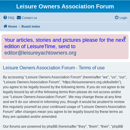
Leisure Owners Association Forum
FAQ
Contact us
Login
Home
Board index
Your articles, stories and pictures please for the next
edition of LeisureTime, send to
editor@leisureyachtowners.org
Leisure Owners Association Forum - Terms of use
By accessing “Leisure Owners Association Forum” (hereinafter “we”, “us”, “our”,
“Leisure Owners Association Forum”, “https://leisureowners.org.uk/bulletin”),
you agree to be legally bound by the following terms. If you do not agree to be
legally bound by all of the following terms then please do not access and/or
use “Leisure Owners Association Forum”. We may change these at any time
and we’ll do our utmost in informing you, though it would be prudent to review
this regularly yourself as your continued usage of “Leisure Owners Association
Forum” after changes mean you agree to be legally bound by these terms as
they are updated and/or amended.
Our forums are powered by phpBB (hereinafter “they”, “them”, “their”, “phpBB