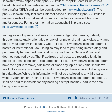
software”, “www.phpbb.com”, “phpBB Limited”, “phpBB Teams”) which is a
bulletin board solution released under the “
GNU General Public License v2
”
(hereinafter “GPL”) and can be downloaded from
www.phpbb.com
. The
phpBB software only facilitates internet based discussions; phpBB Limited is
not responsible for what we allow and/or disallow as permissible content
and/or conduct. For further information about phpBB, please see:
https://www.phpbb.com/
.
You agree not to post any abusive, obscene, vulgar, slanderous, hateful,
threatening, sexually-orientated or any other material that may violate any laws
be it of your country, the country where “Leisure Owners Association Forum” is
hosted or International Law. Doing so may lead to you being immediately and
permanently banned, with notification of your Internet Service Provider if
deemed required by us. The IP address of all posts are recorded to aid in
enforcing these conditions. You agree that “Leisure Owners Association Forum”
have the right to remove, edit, move or close any topic at any time should we
see fit. As a user you agree to any information you have entered to being stored
in a database. While this information will not be disclosed to any third party
without your consent, neither “Leisure Owners Association Forum” nor phpBB
shall be held responsible for any hacking attempt that may lead to the data
being compromised.
Home
Board index
All times are
UTC+01:00
Powered by
phpBB
® Forum Software © phpBB Limited
Privacy
|
Terms