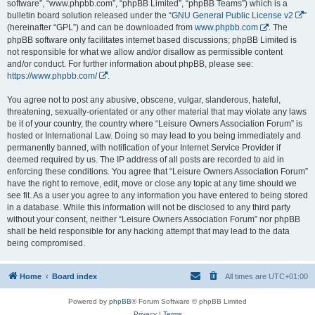
software”, “www.phpbb.com”, “phpBB Limited”, “phpBB Teams”) which is a
bulletin board solution released under the “
GNU General Public License v2
”
(hereinafter “GPL”) and can be downloaded from
www.phpbb.com
. The
phpBB software only facilitates internet based discussions; phpBB Limited is
not responsible for what we allow and/or disallow as permissible content
and/or conduct. For further information about phpBB, please see:
https://www.phpbb.com/
.
You agree not to post any abusive, obscene, vulgar, slanderous, hateful,
threatening, sexually-orientated or any other material that may violate any laws
be it of your country, the country where “Leisure Owners Association Forum” is
hosted or International Law. Doing so may lead to you being immediately and
permanently banned, with notification of your Internet Service Provider if
deemed required by us. The IP address of all posts are recorded to aid in
enforcing these conditions. You agree that “Leisure Owners Association Forum”
have the right to remove, edit, move or close any topic at any time should we
see fit. As a user you agree to any information you have entered to being stored
in a database. While this information will not be disclosed to any third party
without your consent, neither “Leisure Owners Association Forum” nor phpBB
shall be held responsible for any hacking attempt that may lead to the data
being compromised.
Home
Board index
All times are
UTC+01:00
Powered by
phpBB
® Forum Software © phpBB Limited
Privacy
|
Terms