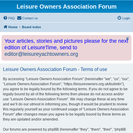
Leisure Owners Association Forum
FAQ
Contact us
Login
Home
Board index
Your articles, stories and pictures please for the next
edition of LeisureTime, send to
editor@leisureyachtowners.org
Leisure Owners Association Forum - Terms of use
By accessing “Leisure Owners Association Forum” (hereinafter “we”, “us”, “our”,
“Leisure Owners Association Forum”, “https://leisureowners.org.uk/bulletin”),
you agree to be legally bound by the following terms. If you do not agree to be
legally bound by all of the following terms then please do not access and/or
use “Leisure Owners Association Forum”. We may change these at any time
and we’ll do our utmost in informing you, though it would be prudent to review
this regularly yourself as your continued usage of “Leisure Owners Association
Forum” after changes mean you agree to be legally bound by these terms as
they are updated and/or amended.
Our forums are powered by phpBB (hereinafter “they”, “them”, “their”, “phpBB