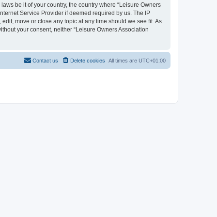
y laws be it of your country, the country where “Leisure Owners
nternet Service Provider if deemed required by us. The IP
edit, move or close any topic at any time should we see fit. As
 without your consent, neither “Leisure Owners Association
Contact us
Delete cookies
All times are
UTC+01:00