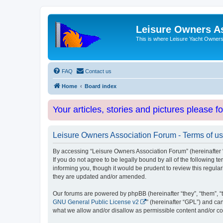
Leisure Owners A
This is where Leisure Yacht Owners 
FAQ
Contact us
Home
Board index
Your articles, stories and pictures please f
Leisure Owners Association Forum - Terms of u
By accessing “Leisure Owners Association Forum” (hereinafter “w
If you do not agree to be legally bound by all of the followin
informing you, though it would be prudent to review this regul
they are updated and/or amended.
Our forums are powered by phpBB (hereinafter “they”, “them”, “
GNU General Public License v2
” (hereinafter “GPL”) and 
what we allow and/or disallow as permissible content and/or co