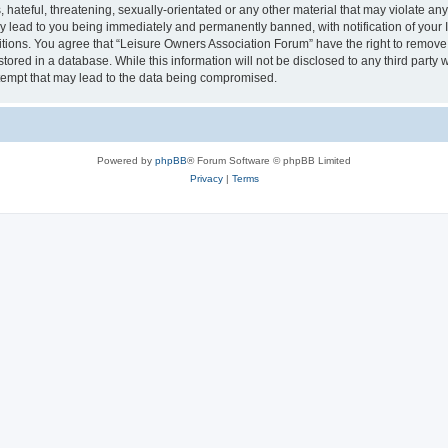
hateful, threatening, sexually-orientated or any other material that may violate an
y lead to you being immediately and permanently banned, with notification of your I
itions. You agree that “Leisure Owners Association Forum” have the right to remove, 
tored in a database. While this information will not be disclosed to any third party
tempt that may lead to the data being compromised.
Powered by
phpBB
® Forum Software © phpBB Limited
Privacy
|
Terms