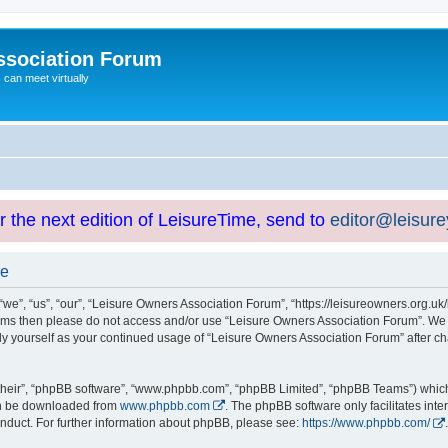
ssociation Forum
can meet virtually
or the next edition of LeisureTime, send to
editor@leisur
se
e”, “us”, “our”, “Leisure Owners Association Forum”, “https://leisureowners.org.uk/b
g terms then please do not access and/or use “Leisure Owners Association Forum”. We
arly yourself as your continued usage of “Leisure Owners Association Forum” after
their”, “phpBB software”, “www.phpbb.com”, “phpBB Limited”, “phpBB Teams”) which i
can be downloaded from
www.phpbb.com
. The phpBB software only facilitates int
nduct. For further information about phpBB, please see:
https://www.phpbb.com/
.