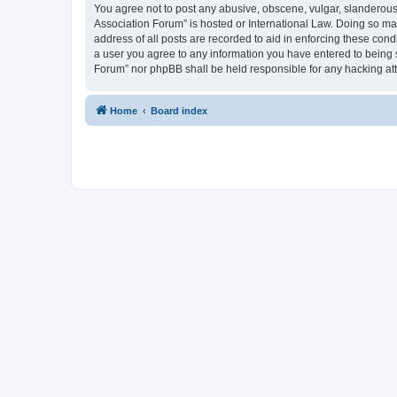
You agree not to post any abusive, obscene, vulgar, slanderous, 
Association Forum” is hosted or International Law. Doing so ma
address of all posts are recorded to aid in enforcing these cond
a user you agree to any information you have entered to being s
Forum” nor phpBB shall be held responsible for any hacking at
Home
Board index