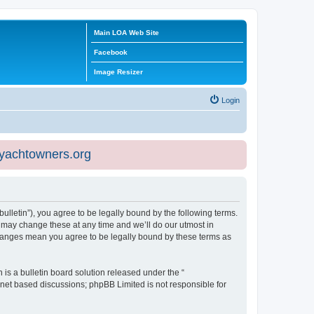
Main LOA Web Site
Facebook
Image Resizer
Login
eyachtowners.org
ulletin”), you agree to be legally bound by the following terms.
 may change these at any time and we’ll do our utmost in
 changes mean you agree to be legally bound by these terms as
s a bulletin board solution released under the “
ernet based discussions; phpBB Limited is not responsible for