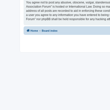
You agree not to post any abusive, obscene, vulgar, slanderous, 
Association Forum” is hosted or International Law. Doing so ma
address of all posts are recorded to aid in enforcing these cond
a user you agree to any information you have entered to being s
Forum” nor phpBB shall be held responsible for any hacking at
Home
Board index