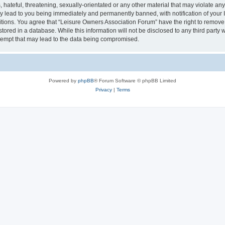
hateful, threatening, sexually-orientated or any other material that may violate an
y lead to you being immediately and permanently banned, with notification of your I
itions. You agree that “Leisure Owners Association Forum” have the right to remove, 
tored in a database. While this information will not be disclosed to any third party
tempt that may lead to the data being compromised.
Powered by
phpBB
® Forum Software © phpBB Limited
Privacy
|
Terms