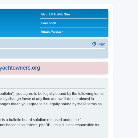
Main LOA Web Site
Facebook
Image Resizer
Login
eyachtowners.org
ulletin”), you agree to be legally bound by the following terms.
 may change these at any time and we’ll do our utmost in
 changes mean you agree to be legally bound by these terms as
s a bulletin board solution released under the “
ernet based discussions; phpBB Limited is not responsible for