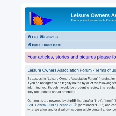
Leisure Owners A
This is where Leisure Yacht Owners 
FAQ
Contact us
Home
Board index
Your articles, stories and pictures please f
Leisure Owners Association Forum - Terms of u
By accessing “Leisure Owners Association Forum” (hereinafter “w
If you do not agree to be legally bound by all of the followin
informing you, though it would be prudent to review this regul
they are updated and/or amended.
Our forums are powered by phpBB (hereinafter “they”, “them”, “
GNU General Public License v2
” (hereinafter “GPL”) and 
what we allow and/or disallow as permissible content and/or co