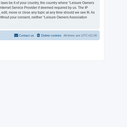
y laws be it of your country, the country where “Leisure Owners
nternet Service Provider if deemed required by us. The IP
edit, move or close any topic at any time should we see fit. As
 without your consent, neither “Leisure Owners Association
Contact us
Delete cookies
All times are
UTC+01:00