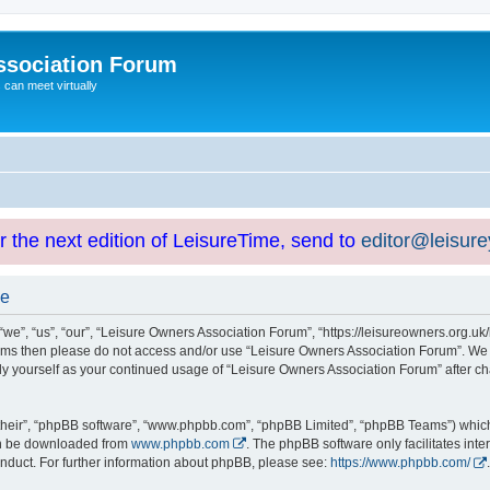
ssociation Forum
can meet virtually
or the next edition of LeisureTime, send to
editor@leisur
se
e”, “us”, “our”, “Leisure Owners Association Forum”, “https://leisureowners.org.uk/b
g terms then please do not access and/or use “Leisure Owners Association Forum”. We
arly yourself as your continued usage of “Leisure Owners Association Forum” after
their”, “phpBB software”, “www.phpbb.com”, “phpBB Limited”, “phpBB Teams”) which i
can be downloaded from
www.phpbb.com
. The phpBB software only facilitates int
nduct. For further information about phpBB, please see:
https://www.phpbb.com/
.