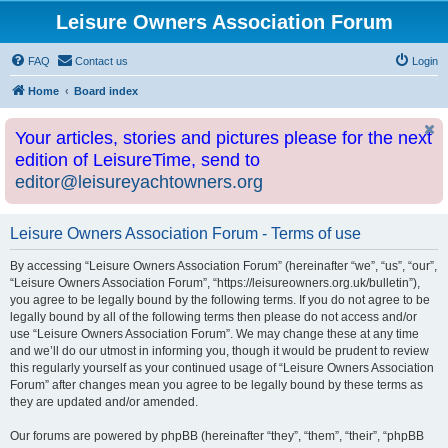
Leisure Owners Association Forum
FAQ
Contact us
Login
Home
Board index
Your articles, stories and pictures please for the next
edition of LeisureTime, send to
editor@leisureyachtowners.org
Leisure Owners Association Forum - Terms of use
By accessing “Leisure Owners Association Forum” (hereinafter “we”, “us”, “our”,
“Leisure Owners Association Forum”, “https://leisureowners.org.uk/bulletin”),
you agree to be legally bound by the following terms. If you do not agree to be
legally bound by all of the following terms then please do not access and/or
use “Leisure Owners Association Forum”. We may change these at any time
and we’ll do our utmost in informing you, though it would be prudent to review
this regularly yourself as your continued usage of “Leisure Owners Association
Forum” after changes mean you agree to be legally bound by these terms as
they are updated and/or amended.
Our forums are powered by phpBB (hereinafter “they”, “them”, “their”, “phpBB