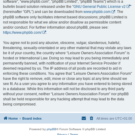
software”, “www.phpbb.com”, “phpBB Limited”, “phpBB Teams”) which is a
bulletin board solution released under the “
GNU General Public License v2
”
(hereinafter “GPL”) and can be downloaded from
www.phpbb.com
. The
phpBB software only facilitates internet based discussions; phpBB Limited is
not responsible for what we allow and/or disallow as permissible content
and/or conduct. For further information about phpBB, please see:
https://www.phpbb.com/
.
You agree not to post any abusive, obscene, vulgar, slanderous, hateful,
threatening, sexually-orientated or any other material that may violate any laws
be it of your country, the country where “Leisure Owners Association Forum” is
hosted or International Law. Doing so may lead to you being immediately and
permanently banned, with notification of your Internet Service Provider if
deemed required by us. The IP address of all posts are recorded to aid in
enforcing these conditions. You agree that “Leisure Owners Association Forum”
have the right to remove, edit, move or close any topic at any time should we
see fit. As a user you agree to any information you have entered to being stored
in a database. While this information will not be disclosed to any third party
without your consent, neither “Leisure Owners Association Forum” nor phpBB
shall be held responsible for any hacking attempt that may lead to the data
being compromised.
Home
Board index
All times are
UTC+01:00
Powered by
phpBB
® Forum Software © phpBB Limited
Privacy
|
Terms