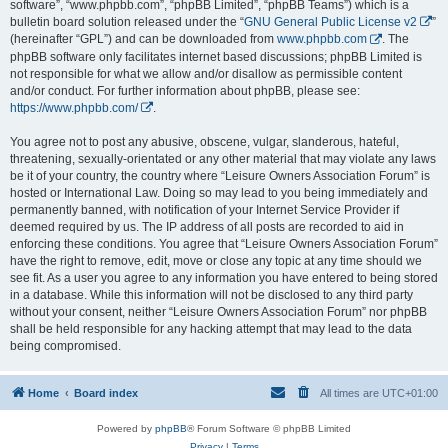
software”, “www.phpbb.com”, “phpBB Limited”, “phpBB Teams”) which is a
bulletin board solution released under the “
GNU General Public License v2
”
(hereinafter “GPL”) and can be downloaded from
www.phpbb.com
. The
phpBB software only facilitates internet based discussions; phpBB Limited is
not responsible for what we allow and/or disallow as permissible content
and/or conduct. For further information about phpBB, please see:
https://www.phpbb.com/
.
You agree not to post any abusive, obscene, vulgar, slanderous, hateful,
threatening, sexually-orientated or any other material that may violate any laws
be it of your country, the country where “Leisure Owners Association Forum” is
hosted or International Law. Doing so may lead to you being immediately and
permanently banned, with notification of your Internet Service Provider if
deemed required by us. The IP address of all posts are recorded to aid in
enforcing these conditions. You agree that “Leisure Owners Association Forum”
have the right to remove, edit, move or close any topic at any time should we
see fit. As a user you agree to any information you have entered to being stored
in a database. While this information will not be disclosed to any third party
without your consent, neither “Leisure Owners Association Forum” nor phpBB
shall be held responsible for any hacking attempt that may lead to the data
being compromised.
Home
Board index
All times are
UTC+01:00
Powered by
phpBB
® Forum Software © phpBB Limited
Privacy
|
Terms