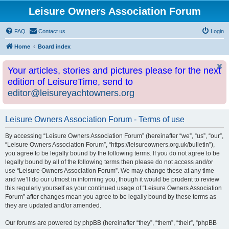
Leisure Owners Association Forum
FAQ
Contact us
Login
Home
Board index
Your articles, stories and pictures please for the next
edition of LeisureTime, send to
editor@leisureyachtowners.org
Leisure Owners Association Forum - Terms of use
By accessing “Leisure Owners Association Forum” (hereinafter “we”, “us”, “our”,
“Leisure Owners Association Forum”, “https://leisureowners.org.uk/bulletin”),
you agree to be legally bound by the following terms. If you do not agree to be
legally bound by all of the following terms then please do not access and/or
use “Leisure Owners Association Forum”. We may change these at any time
and we’ll do our utmost in informing you, though it would be prudent to review
this regularly yourself as your continued usage of “Leisure Owners Association
Forum” after changes mean you agree to be legally bound by these terms as
they are updated and/or amended.
Our forums are powered by phpBB (hereinafter “they”, “them”, “their”, “phpBB