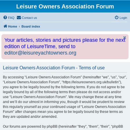
Leisure Owners Association Forum
FAQ
Contact us
Login
Home
Board index
Your articles, stories and pictures please for the next
edition of LeisureTime, send to
editor@leisureyachtowners.org
Leisure Owners Association Forum - Terms of use
By accessing “Leisure Owners Association Forum” (hereinafter “we”, “us”, “our”,
“Leisure Owners Association Forum”, “https://leisureowners.org.uk/bulletin”),
you agree to be legally bound by the following terms. If you do not agree to be
legally bound by all of the following terms then please do not access and/or
use “Leisure Owners Association Forum”. We may change these at any time
and we’ll do our utmost in informing you, though it would be prudent to review
this regularly yourself as your continued usage of “Leisure Owners Association
Forum” after changes mean you agree to be legally bound by these terms as
they are updated and/or amended.
Our forums are powered by phpBB (hereinafter “they”, “them”, “their”, “phpBB