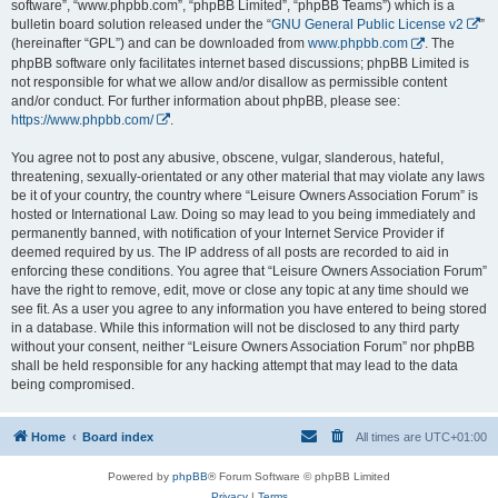
software”, “www.phpbb.com”, “phpBB Limited”, “phpBB Teams”) which is a
bulletin board solution released under the “
GNU General Public License v2
”
(hereinafter “GPL”) and can be downloaded from
www.phpbb.com
. The
phpBB software only facilitates internet based discussions; phpBB Limited is
not responsible for what we allow and/or disallow as permissible content
and/or conduct. For further information about phpBB, please see:
https://www.phpbb.com/
.
You agree not to post any abusive, obscene, vulgar, slanderous, hateful,
threatening, sexually-orientated or any other material that may violate any laws
be it of your country, the country where “Leisure Owners Association Forum” is
hosted or International Law. Doing so may lead to you being immediately and
permanently banned, with notification of your Internet Service Provider if
deemed required by us. The IP address of all posts are recorded to aid in
enforcing these conditions. You agree that “Leisure Owners Association Forum”
have the right to remove, edit, move or close any topic at any time should we
see fit. As a user you agree to any information you have entered to being stored
in a database. While this information will not be disclosed to any third party
without your consent, neither “Leisure Owners Association Forum” nor phpBB
shall be held responsible for any hacking attempt that may lead to the data
being compromised.
Home
Board index
All times are
UTC+01:00
Powered by
phpBB
® Forum Software © phpBB Limited
Privacy
|
Terms