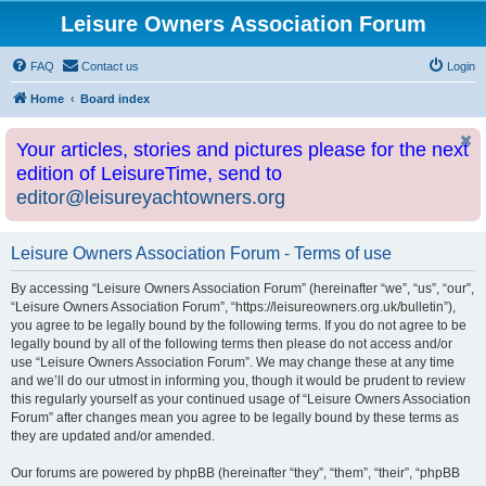
Leisure Owners Association Forum
FAQ
Contact us
Login
Home
Board index
Your articles, stories and pictures please for the next
edition of LeisureTime, send to
editor@leisureyachtowners.org
Leisure Owners Association Forum - Terms of use
By accessing “Leisure Owners Association Forum” (hereinafter “we”, “us”, “our”,
“Leisure Owners Association Forum”, “https://leisureowners.org.uk/bulletin”),
you agree to be legally bound by the following terms. If you do not agree to be
legally bound by all of the following terms then please do not access and/or
use “Leisure Owners Association Forum”. We may change these at any time
and we’ll do our utmost in informing you, though it would be prudent to review
this regularly yourself as your continued usage of “Leisure Owners Association
Forum” after changes mean you agree to be legally bound by these terms as
they are updated and/or amended.
Our forums are powered by phpBB (hereinafter “they”, “them”, “their”, “phpBB