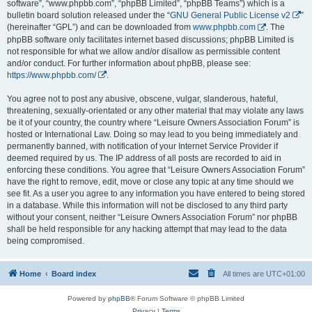
software”, “www.phpbb.com”, “phpBB Limited”, “phpBB Teams”) which is a
bulletin board solution released under the “
GNU General Public License v2
”
(hereinafter “GPL”) and can be downloaded from
www.phpbb.com
. The
phpBB software only facilitates internet based discussions; phpBB Limited is
not responsible for what we allow and/or disallow as permissible content
and/or conduct. For further information about phpBB, please see:
https://www.phpbb.com/
.
You agree not to post any abusive, obscene, vulgar, slanderous, hateful,
threatening, sexually-orientated or any other material that may violate any laws
be it of your country, the country where “Leisure Owners Association Forum” is
hosted or International Law. Doing so may lead to you being immediately and
permanently banned, with notification of your Internet Service Provider if
deemed required by us. The IP address of all posts are recorded to aid in
enforcing these conditions. You agree that “Leisure Owners Association Forum”
have the right to remove, edit, move or close any topic at any time should we
see fit. As a user you agree to any information you have entered to being stored
in a database. While this information will not be disclosed to any third party
without your consent, neither “Leisure Owners Association Forum” nor phpBB
shall be held responsible for any hacking attempt that may lead to the data
being compromised.
Home
Board index
All times are
UTC+01:00
Powered by
phpBB
® Forum Software © phpBB Limited
Privacy
|
Terms