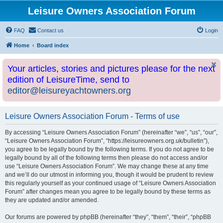
Leisure Owners Association Forum
FAQ
Contact us
Login
Home
Board index
Your articles, stories and pictures please for the next
edition of LeisureTime, send to
editor@leisureyachtowners.org
Leisure Owners Association Forum - Terms of use
By accessing “Leisure Owners Association Forum” (hereinafter “we”, “us”, “our”,
“Leisure Owners Association Forum”, “https://leisureowners.org.uk/bulletin”),
you agree to be legally bound by the following terms. If you do not agree to be
legally bound by all of the following terms then please do not access and/or
use “Leisure Owners Association Forum”. We may change these at any time
and we’ll do our utmost in informing you, though it would be prudent to review
this regularly yourself as your continued usage of “Leisure Owners Association
Forum” after changes mean you agree to be legally bound by these terms as
they are updated and/or amended.
Our forums are powered by phpBB (hereinafter “they”, “them”, “their”, “phpBB