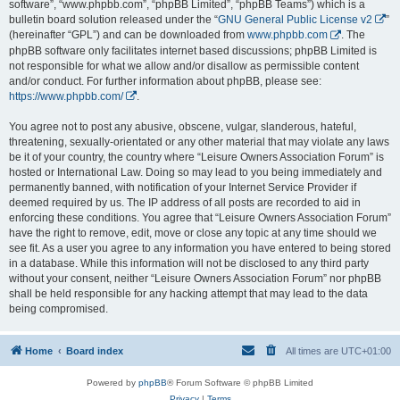
software”, “www.phpbb.com”, “phpBB Limited”, “phpBB Teams”) which is a
bulletin board solution released under the “
GNU General Public License v2
”
(hereinafter “GPL”) and can be downloaded from
www.phpbb.com
. The
phpBB software only facilitates internet based discussions; phpBB Limited is
not responsible for what we allow and/or disallow as permissible content
and/or conduct. For further information about phpBB, please see:
https://www.phpbb.com/
.
You agree not to post any abusive, obscene, vulgar, slanderous, hateful,
threatening, sexually-orientated or any other material that may violate any laws
be it of your country, the country where “Leisure Owners Association Forum” is
hosted or International Law. Doing so may lead to you being immediately and
permanently banned, with notification of your Internet Service Provider if
deemed required by us. The IP address of all posts are recorded to aid in
enforcing these conditions. You agree that “Leisure Owners Association Forum”
have the right to remove, edit, move or close any topic at any time should we
see fit. As a user you agree to any information you have entered to being stored
in a database. While this information will not be disclosed to any third party
without your consent, neither “Leisure Owners Association Forum” nor phpBB
shall be held responsible for any hacking attempt that may lead to the data
being compromised.
Home
Board index
All times are
UTC+01:00
Powered by
phpBB
® Forum Software © phpBB Limited
Privacy
|
Terms