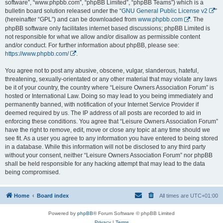
software”, “www.phpbb.com”, “phpBB Limited”, “phpBB Teams”) which is a
bulletin board solution released under the “
GNU General Public License v2
”
(hereinafter “GPL”) and can be downloaded from
www.phpbb.com
. The
phpBB software only facilitates internet based discussions; phpBB Limited is
not responsible for what we allow and/or disallow as permissible content
and/or conduct. For further information about phpBB, please see:
https://www.phpbb.com/
.
You agree not to post any abusive, obscene, vulgar, slanderous, hateful,
threatening, sexually-orientated or any other material that may violate any laws
be it of your country, the country where “Leisure Owners Association Forum” is
hosted or International Law. Doing so may lead to you being immediately and
permanently banned, with notification of your Internet Service Provider if
deemed required by us. The IP address of all posts are recorded to aid in
enforcing these conditions. You agree that “Leisure Owners Association Forum”
have the right to remove, edit, move or close any topic at any time should we
see fit. As a user you agree to any information you have entered to being stored
in a database. While this information will not be disclosed to any third party
without your consent, neither “Leisure Owners Association Forum” nor phpBB
shall be held responsible for any hacking attempt that may lead to the data
being compromised.
Home
Board index
All times are
UTC+01:00
Powered by
phpBB
® Forum Software © phpBB Limited
Privacy
|
Terms