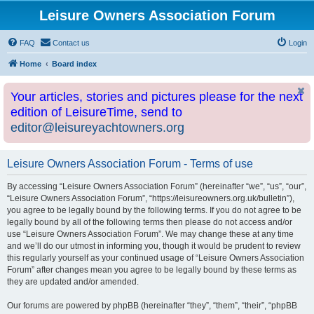
Leisure Owners Association Forum
FAQ
Contact us
Login
Home
Board index
Your articles, stories and pictures please for the next
edition of LeisureTime, send to
editor@leisureyachtowners.org
Leisure Owners Association Forum - Terms of use
By accessing “Leisure Owners Association Forum” (hereinafter “we”, “us”, “our”,
“Leisure Owners Association Forum”, “https://leisureowners.org.uk/bulletin”),
you agree to be legally bound by the following terms. If you do not agree to be
legally bound by all of the following terms then please do not access and/or
use “Leisure Owners Association Forum”. We may change these at any time
and we’ll do our utmost in informing you, though it would be prudent to review
this regularly yourself as your continued usage of “Leisure Owners Association
Forum” after changes mean you agree to be legally bound by these terms as
they are updated and/or amended.
Our forums are powered by phpBB (hereinafter “they”, “them”, “their”, “phpBB