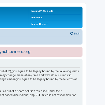
Main LOA Web Site
Facebook
Image Resizer
Login
eyachtowners.org
ulletin”), you agree to be legally bound by the following terms.
 may change these at any time and we’ll do our utmost in
 changes mean you agree to be legally bound by these terms as
s a bulletin board solution released under the “
ernet based discussions; phpBB Limited is not responsible for