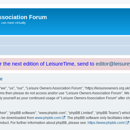
ssociation Forum
can meet virtually
or the next edition of LeisureTime, send to
editor@leisur
se
e”, “us”, “our”, “Leisure Owners Association Forum”, “https://leisureowners.org.uk/b
g terms then please do not access and/or use “Leisure Owners Association Forum”. We
arly yourself as your continued usage of “Leisure Owners Association Forum” after
their”, “phpBB software”, “www.phpbb.com”, “phpBB Limited”, “phpBB Teams”) which i
can be downloaded from
www.phpbb.com
. The phpBB software only facilitates int
nduct. For further information about phpBB, please see:
https://www.phpbb.com/
.