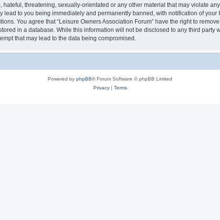
hateful, threatening, sexually-orientated or any other material that may violate an
y lead to you being immediately and permanently banned, with notification of your I
itions. You agree that “Leisure Owners Association Forum” have the right to remove, 
tored in a database. While this information will not be disclosed to any third party
tempt that may lead to the data being compromised.
Powered by
phpBB
® Forum Software © phpBB Limited
Privacy
|
Terms