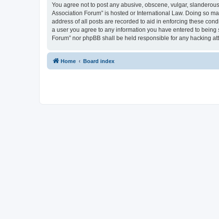
You agree not to post any abusive, obscene, vulgar, slanderous, 
Association Forum” is hosted or International Law. Doing so ma
address of all posts are recorded to aid in enforcing these cond
a user you agree to any information you have entered to being s
Forum” nor phpBB shall be held responsible for any hacking at
Home
Board index