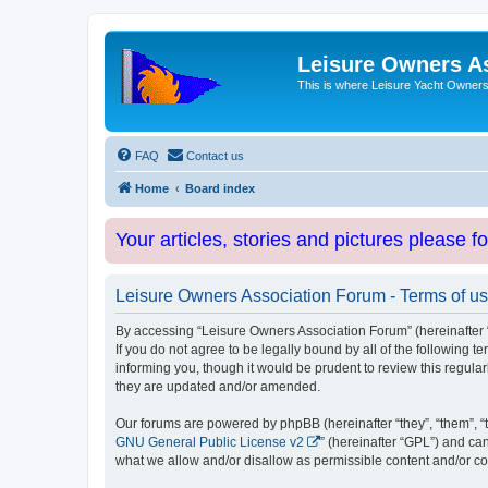
Leisure Owners A
This is where Leisure Yacht Owners 
FAQ
Contact us
Home
Board index
Your articles, stories and pictures please f
Leisure Owners Association Forum - Terms of u
By accessing “Leisure Owners Association Forum” (hereinafter “w
If you do not agree to be legally bound by all of the followin
informing you, though it would be prudent to review this regul
they are updated and/or amended.
Our forums are powered by phpBB (hereinafter “they”, “them”, “
GNU General Public License v2
” (hereinafter “GPL”) and 
what we allow and/or disallow as permissible content and/or co