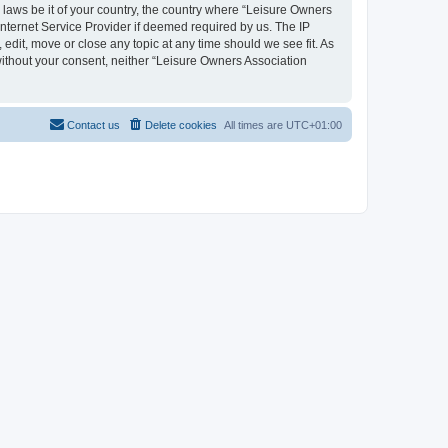
y laws be it of your country, the country where “Leisure Owners
nternet Service Provider if deemed required by us. The IP
edit, move or close any topic at any time should we see fit. As
 without your consent, neither “Leisure Owners Association
Contact us
Delete cookies
All times are
UTC+01:00