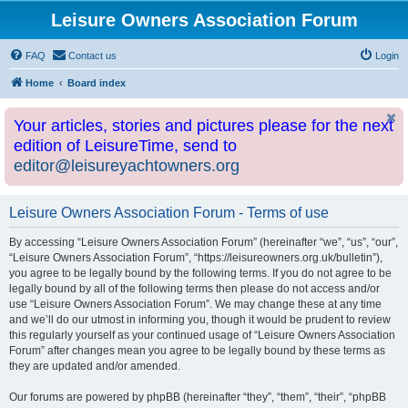
Leisure Owners Association Forum
FAQ
Contact us
Login
Home
Board index
Your articles, stories and pictures please for the next
edition of LeisureTime, send to
editor@leisureyachtowners.org
Leisure Owners Association Forum - Terms of use
By accessing “Leisure Owners Association Forum” (hereinafter “we”, “us”, “our”,
“Leisure Owners Association Forum”, “https://leisureowners.org.uk/bulletin”),
you agree to be legally bound by the following terms. If you do not agree to be
legally bound by all of the following terms then please do not access and/or
use “Leisure Owners Association Forum”. We may change these at any time
and we’ll do our utmost in informing you, though it would be prudent to review
this regularly yourself as your continued usage of “Leisure Owners Association
Forum” after changes mean you agree to be legally bound by these terms as
they are updated and/or amended.
Our forums are powered by phpBB (hereinafter “they”, “them”, “their”, “phpBB