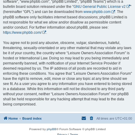
software”, “www.phpbb.com”, “phpBB Limited”, “phpBB Teams”) which is a
bulletin board solution released under the “
GNU General Public License v2
”
(hereinafter “GPL”) and can be downloaded from
www.phpbb.com
. The
phpBB software only facilitates internet based discussions; phpBB Limited is
not responsible for what we allow and/or disallow as permissible content
and/or conduct. For further information about phpBB, please see:
https://www.phpbb.com/
.
You agree not to post any abusive, obscene, vulgar, slanderous, hateful,
threatening, sexually-orientated or any other material that may violate any laws
be it of your country, the country where “Leisure Owners Association Forum” is
hosted or International Law. Doing so may lead to you being immediately and
permanently banned, with notification of your Internet Service Provider if
deemed required by us. The IP address of all posts are recorded to aid in
enforcing these conditions. You agree that “Leisure Owners Association Forum”
have the right to remove, edit, move or close any topic at any time should we
see fit. As a user you agree to any information you have entered to being stored
in a database. While this information will not be disclosed to any third party
without your consent, neither “Leisure Owners Association Forum” nor phpBB
shall be held responsible for any hacking attempt that may lead to the data
being compromised.
Home
Board index
All times are
UTC+01:00
Powered by
phpBB
® Forum Software © phpBB Limited
Privacy
|
Terms