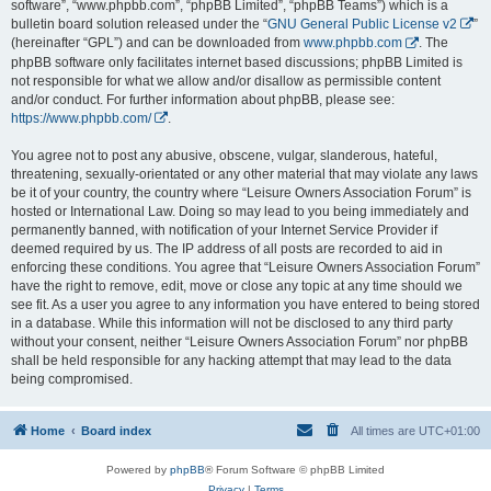
software”, “www.phpbb.com”, “phpBB Limited”, “phpBB Teams”) which is a
bulletin board solution released under the “
GNU General Public License v2
”
(hereinafter “GPL”) and can be downloaded from
www.phpbb.com
. The
phpBB software only facilitates internet based discussions; phpBB Limited is
not responsible for what we allow and/or disallow as permissible content
and/or conduct. For further information about phpBB, please see:
https://www.phpbb.com/
.
You agree not to post any abusive, obscene, vulgar, slanderous, hateful,
threatening, sexually-orientated or any other material that may violate any laws
be it of your country, the country where “Leisure Owners Association Forum” is
hosted or International Law. Doing so may lead to you being immediately and
permanently banned, with notification of your Internet Service Provider if
deemed required by us. The IP address of all posts are recorded to aid in
enforcing these conditions. You agree that “Leisure Owners Association Forum”
have the right to remove, edit, move or close any topic at any time should we
see fit. As a user you agree to any information you have entered to being stored
in a database. While this information will not be disclosed to any third party
without your consent, neither “Leisure Owners Association Forum” nor phpBB
shall be held responsible for any hacking attempt that may lead to the data
being compromised.
Home
Board index
All times are
UTC+01:00
Powered by
phpBB
® Forum Software © phpBB Limited
Privacy
|
Terms