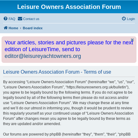
Leisure Owners Association Forum
FAQ
Contact us
Login
Home
Board index
Your articles, stories and pictures please for the next
edition of LeisureTime, send to
editor@leisureyachtowners.org
Leisure Owners Association Forum - Terms of use
By accessing “Leisure Owners Association Forum” (hereinafter “we”, “us”, “our”,
“Leisure Owners Association Forum”, “https://leisureowners.org.uk/bulletin”),
you agree to be legally bound by the following terms. If you do not agree to be
legally bound by all of the following terms then please do not access and/or
use “Leisure Owners Association Forum”. We may change these at any time
and we’ll do our utmost in informing you, though it would be prudent to review
this regularly yourself as your continued usage of “Leisure Owners Association
Forum” after changes mean you agree to be legally bound by these terms as
they are updated and/or amended.
Our forums are powered by phpBB (hereinafter “they”, “them”, “their”, “phpBB