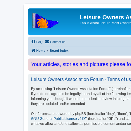
Leisure Owners A
This is where Leisure Yacht Owners 
FAQ
Contact us
Home
Board index
Your articles, stories and pictures please f
Leisure Owners Association Forum - Terms of u
By accessing “Leisure Owners Association Forum” (hereinafter “w
If you do not agree to be legally bound by all of the followin
informing you, though it would be prudent to review this regul
they are updated and/or amended.
Our forums are powered by phpBB (hereinafter “they”, “them”, “
GNU General Public License v2
” (hereinafter “GPL”) and 
what we allow and/or disallow as permissible content and/or co