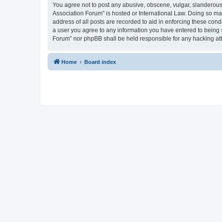
You agree not to post any abusive, obscene, vulgar, slanderous, 
Association Forum” is hosted or International Law. Doing so ma
address of all posts are recorded to aid in enforcing these cond
a user you agree to any information you have entered to being s
Forum” nor phpBB shall be held responsible for any hacking at
Home
Board index