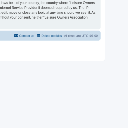
y laws be it of your country, the country where “Leisure Owners
nternet Service Provider if deemed required by us. The IP
edit, move or close any topic at any time should we see fit. As
 without your consent, neither “Leisure Owners Association
Contact us
Delete cookies
All times are
UTC+01:00