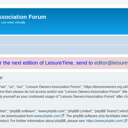
ssociation Forum
can meet virtually
or the next edition of LeisureTime, send to
editor@leisur
se
e”, “us”, “our”, “Leisure Owners Association Forum”, “https://leisureowners.org.uk/b
g terms then please do not access and/or use “Leisure Owners Association Forum”. We
arly yourself as your continued usage of “Leisure Owners Association Forum” after
their”, “phpBB software”, “www.phpbb.com”, “phpBB Limited”, “phpBB Teams”) which i
can be downloaded from
www.phpbb.com
. The phpBB software only facilitates int
nduct. For further information about phpBB, please see:
https://www.phpbb.com/
.