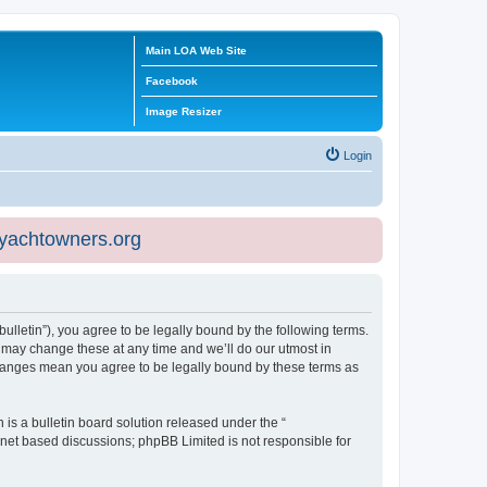
Main LOA Web Site
Facebook
Image Resizer
Login
eyachtowners.org
ulletin”), you agree to be legally bound by the following terms.
 may change these at any time and we’ll do our utmost in
 changes mean you agree to be legally bound by these terms as
s a bulletin board solution released under the “
ernet based discussions; phpBB Limited is not responsible for