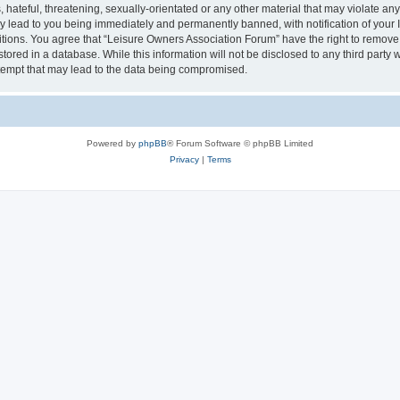
hateful, threatening, sexually-orientated or any other material that may violate an
y lead to you being immediately and permanently banned, with notification of your I
itions. You agree that “Leisure Owners Association Forum” have the right to remove, 
tored in a database. While this information will not be disclosed to any third party
tempt that may lead to the data being compromised.
Powered by
phpBB
® Forum Software © phpBB Limited
Privacy
|
Terms