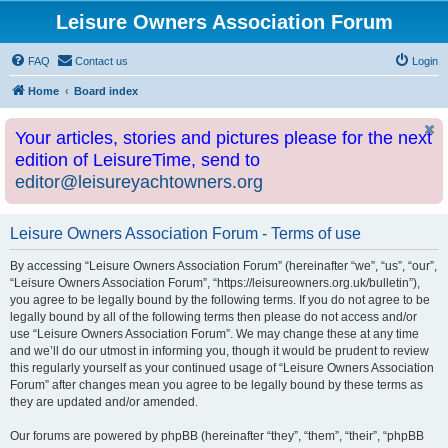
Leisure Owners Association Forum
FAQ
Contact us
Login
Home
Board index
Your articles, stories and pictures please for the next
edition of LeisureTime, send to
editor@leisureyachtowners.org
Leisure Owners Association Forum - Terms of use
By accessing “Leisure Owners Association Forum” (hereinafter “we”, “us”, “our”,
“Leisure Owners Association Forum”, “https://leisureowners.org.uk/bulletin”),
you agree to be legally bound by the following terms. If you do not agree to be
legally bound by all of the following terms then please do not access and/or
use “Leisure Owners Association Forum”. We may change these at any time
and we’ll do our utmost in informing you, though it would be prudent to review
this regularly yourself as your continued usage of “Leisure Owners Association
Forum” after changes mean you agree to be legally bound by these terms as
they are updated and/or amended.
Our forums are powered by phpBB (hereinafter “they”, “them”, “their”, “phpBB