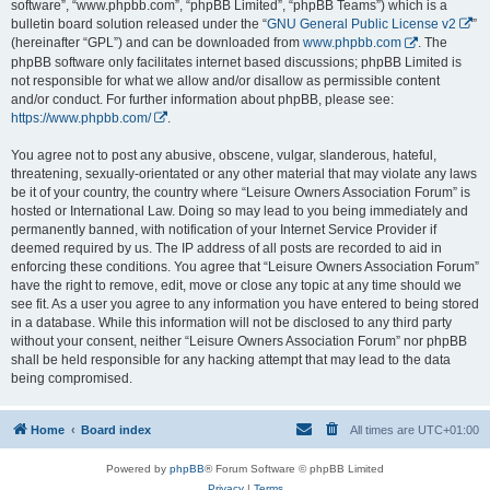
software”, “www.phpbb.com”, “phpBB Limited”, “phpBB Teams”) which is a
bulletin board solution released under the “
GNU General Public License v2
”
(hereinafter “GPL”) and can be downloaded from
www.phpbb.com
. The
phpBB software only facilitates internet based discussions; phpBB Limited is
not responsible for what we allow and/or disallow as permissible content
and/or conduct. For further information about phpBB, please see:
https://www.phpbb.com/
.
You agree not to post any abusive, obscene, vulgar, slanderous, hateful,
threatening, sexually-orientated or any other material that may violate any laws
be it of your country, the country where “Leisure Owners Association Forum” is
hosted or International Law. Doing so may lead to you being immediately and
permanently banned, with notification of your Internet Service Provider if
deemed required by us. The IP address of all posts are recorded to aid in
enforcing these conditions. You agree that “Leisure Owners Association Forum”
have the right to remove, edit, move or close any topic at any time should we
see fit. As a user you agree to any information you have entered to being stored
in a database. While this information will not be disclosed to any third party
without your consent, neither “Leisure Owners Association Forum” nor phpBB
shall be held responsible for any hacking attempt that may lead to the data
being compromised.
Home
Board index
All times are
UTC+01:00
Powered by
phpBB
® Forum Software © phpBB Limited
Privacy
|
Terms