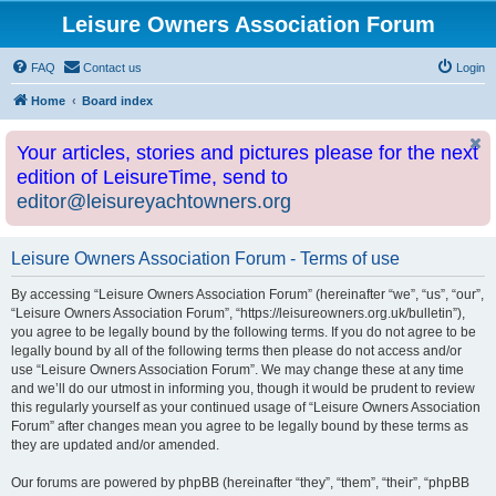
Leisure Owners Association Forum
FAQ
Contact us
Login
Home
Board index
Your articles, stories and pictures please for the next
edition of LeisureTime, send to
editor@leisureyachtowners.org
Leisure Owners Association Forum - Terms of use
By accessing “Leisure Owners Association Forum” (hereinafter “we”, “us”, “our”,
“Leisure Owners Association Forum”, “https://leisureowners.org.uk/bulletin”),
you agree to be legally bound by the following terms. If you do not agree to be
legally bound by all of the following terms then please do not access and/or
use “Leisure Owners Association Forum”. We may change these at any time
and we’ll do our utmost in informing you, though it would be prudent to review
this regularly yourself as your continued usage of “Leisure Owners Association
Forum” after changes mean you agree to be legally bound by these terms as
they are updated and/or amended.
Our forums are powered by phpBB (hereinafter “they”, “them”, “their”, “phpBB