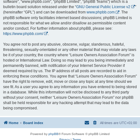
software”, “www.phpbb.com”, “phpBB Limited”, “phpBB Teams”) which is a
bulletin board solution released under the “
GNU General Public License v2
”
(hereinafter “GPL”) and can be downloaded from
www.phpbb.com
. The
phpBB software only facilitates internet based discussions; phpBB Limited is
not responsible for what we allow and/or disallow as permissible content
and/or conduct. For further information about phpBB, please see:
https://www.phpbb.com/
.
You agree not to post any abusive, obscene, vulgar, slanderous, hateful,
threatening, sexually-orientated or any other material that may violate any laws
be it of your country, the country where “Leisure Owners Association Forum” is
hosted or International Law. Doing so may lead to you being immediately and
permanently banned, with notification of your Internet Service Provider if
deemed required by us. The IP address of all posts are recorded to aid in
enforcing these conditions. You agree that “Leisure Owners Association Forum”
have the right to remove, edit, move or close any topic at any time should we
see fit. As a user you agree to any information you have entered to being stored
in a database. While this information will not be disclosed to any third party
without your consent, neither “Leisure Owners Association Forum” nor phpBB
shall be held responsible for any hacking attempt that may lead to the data
being compromised.
Home
Board index
All times are
UTC+01:00
Powered by
phpBB
® Forum Software © phpBB Limited
Privacy
|
Terms