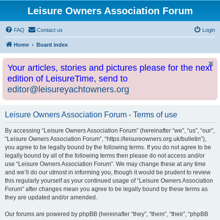
Leisure Owners Association Forum
FAQ
Contact us
Login
Home
Board index
Your articles, stories and pictures please for the next
edition of LeisureTime, send to
editor@leisureyachtowners.org
Leisure Owners Association Forum - Terms of use
By accessing “Leisure Owners Association Forum” (hereinafter “we”, “us”, “our”,
“Leisure Owners Association Forum”, “https://leisureowners.org.uk/bulletin”),
you agree to be legally bound by the following terms. If you do not agree to be
legally bound by all of the following terms then please do not access and/or
use “Leisure Owners Association Forum”. We may change these at any time
and we’ll do our utmost in informing you, though it would be prudent to review
this regularly yourself as your continued usage of “Leisure Owners Association
Forum” after changes mean you agree to be legally bound by these terms as
they are updated and/or amended.
Our forums are powered by phpBB (hereinafter “they”, “them”, “their”, “phpBB