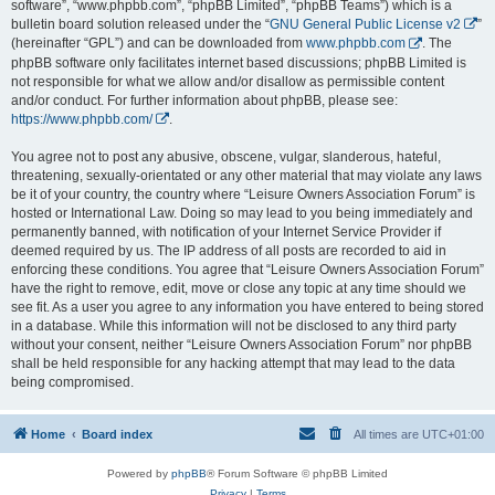
software”, “www.phpbb.com”, “phpBB Limited”, “phpBB Teams”) which is a
bulletin board solution released under the “
GNU General Public License v2
”
(hereinafter “GPL”) and can be downloaded from
www.phpbb.com
. The
phpBB software only facilitates internet based discussions; phpBB Limited is
not responsible for what we allow and/or disallow as permissible content
and/or conduct. For further information about phpBB, please see:
https://www.phpbb.com/
.
You agree not to post any abusive, obscene, vulgar, slanderous, hateful,
threatening, sexually-orientated or any other material that may violate any laws
be it of your country, the country where “Leisure Owners Association Forum” is
hosted or International Law. Doing so may lead to you being immediately and
permanently banned, with notification of your Internet Service Provider if
deemed required by us. The IP address of all posts are recorded to aid in
enforcing these conditions. You agree that “Leisure Owners Association Forum”
have the right to remove, edit, move or close any topic at any time should we
see fit. As a user you agree to any information you have entered to being stored
in a database. While this information will not be disclosed to any third party
without your consent, neither “Leisure Owners Association Forum” nor phpBB
shall be held responsible for any hacking attempt that may lead to the data
being compromised.
Home
Board index
All times are
UTC+01:00
Powered by
phpBB
® Forum Software © phpBB Limited
Privacy
|
Terms