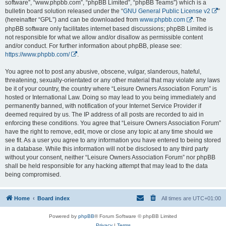
software”, “www.phpbb.com”, “phpBB Limited”, “phpBB Teams”) which is a
bulletin board solution released under the “
GNU General Public License v2
”
(hereinafter “GPL”) and can be downloaded from
www.phpbb.com
. The
phpBB software only facilitates internet based discussions; phpBB Limited is
not responsible for what we allow and/or disallow as permissible content
and/or conduct. For further information about phpBB, please see:
https://www.phpbb.com/
.
You agree not to post any abusive, obscene, vulgar, slanderous, hateful,
threatening, sexually-orientated or any other material that may violate any laws
be it of your country, the country where “Leisure Owners Association Forum” is
hosted or International Law. Doing so may lead to you being immediately and
permanently banned, with notification of your Internet Service Provider if
deemed required by us. The IP address of all posts are recorded to aid in
enforcing these conditions. You agree that “Leisure Owners Association Forum”
have the right to remove, edit, move or close any topic at any time should we
see fit. As a user you agree to any information you have entered to being stored
in a database. While this information will not be disclosed to any third party
without your consent, neither “Leisure Owners Association Forum” nor phpBB
shall be held responsible for any hacking attempt that may lead to the data
being compromised.
Home
Board index
All times are
UTC+01:00
Powered by
phpBB
® Forum Software © phpBB Limited
Privacy
|
Terms