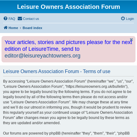
Leisure Owners Association Forum
FAQ
Contact us
Login
Home
Board index
Your articles, stories and pictures please for the next
edition of LeisureTime, send to
editor@leisureyachtowners.org
Leisure Owners Association Forum - Terms of use
By accessing “Leisure Owners Association Forum” (hereinafter “we”, “us”, “our”,
“Leisure Owners Association Forum”, “https://leisureowners.org.uk/bulletin”),
you agree to be legally bound by the following terms. If you do not agree to be
legally bound by all of the following terms then please do not access and/or
use “Leisure Owners Association Forum”. We may change these at any time
and we’ll do our utmost in informing you, though it would be prudent to review
this regularly yourself as your continued usage of “Leisure Owners Association
Forum” after changes mean you agree to be legally bound by these terms as
they are updated and/or amended.
Our forums are powered by phpBB (hereinafter “they”, “them”, “their”, “phpBB