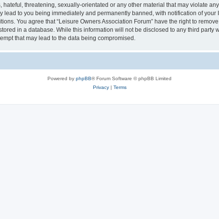
hateful, threatening, sexually-orientated or any other material that may violate an
y lead to you being immediately and permanently banned, with notification of your I
itions. You agree that “Leisure Owners Association Forum” have the right to remove, 
tored in a database. While this information will not be disclosed to any third party
tempt that may lead to the data being compromised.
Powered by
phpBB
® Forum Software © phpBB Limited
Privacy
|
Terms