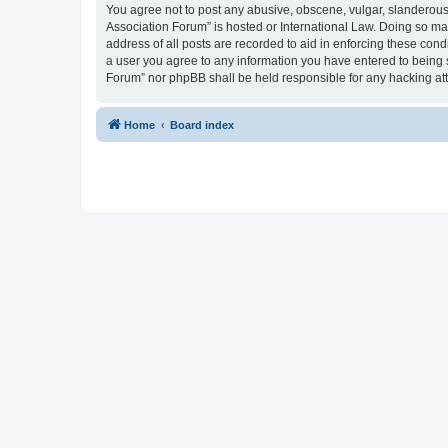
You agree not to post any abusive, obscene, vulgar, slanderous, 
Association Forum” is hosted or International Law. Doing so ma
address of all posts are recorded to aid in enforcing these cond
a user you agree to any information you have entered to being s
Forum” nor phpBB shall be held responsible for any hacking at
Home
Board index