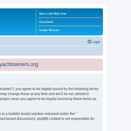
Main LOA Web Site
Facebook
Image Resizer
Login
eyachtowners.org
ulletin”), you agree to be legally bound by the following terms.
 may change these at any time and we’ll do our utmost in
 changes mean you agree to be legally bound by these terms as
s a bulletin board solution released under the “
ernet based discussions; phpBB Limited is not responsible for