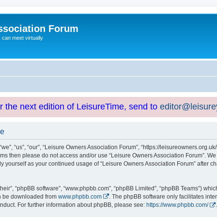
ssociation Forum
can meet virtually
or the next edition of LeisureTime, send to
editor@leisur
se
e”, “us”, “our”, “Leisure Owners Association Forum”, “https://leisureowners.org.uk/b
g terms then please do not access and/or use “Leisure Owners Association Forum”. We
arly yourself as your continued usage of “Leisure Owners Association Forum” after
their”, “phpBB software”, “www.phpbb.com”, “phpBB Limited”, “phpBB Teams”) which i
can be downloaded from
www.phpbb.com
. The phpBB software only facilitates int
nduct. For further information about phpBB, please see:
https://www.phpbb.com/
.