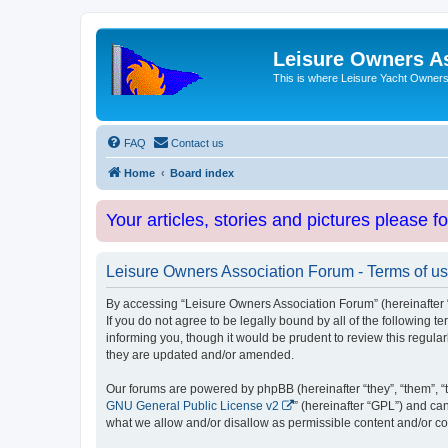
Leisure Owners A
This is where Leisure Yacht Owners 
FAQ
Contact us
Home
Board index
Your articles, stories and pictures please f
Leisure Owners Association Forum - Terms of u
By accessing “Leisure Owners Association Forum” (hereinafter “w
If you do not agree to be legally bound by all of the followin
informing you, though it would be prudent to review this regul
they are updated and/or amended.
Our forums are powered by phpBB (hereinafter “they”, “them”, “
GNU General Public License v2
” (hereinafter “GPL”) and 
what we allow and/or disallow as permissible content and/or co