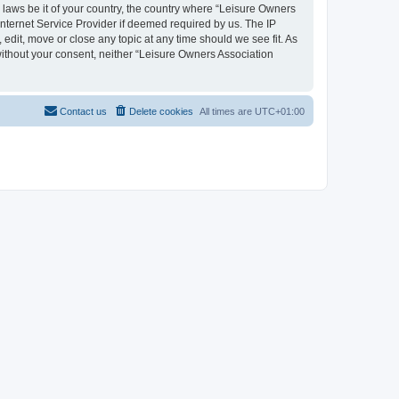
y laws be it of your country, the country where “Leisure Owners
nternet Service Provider if deemed required by us. The IP
edit, move or close any topic at any time should we see fit. As
 without your consent, neither “Leisure Owners Association
Contact us
Delete cookies
All times are
UTC+01:00