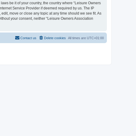
y laws be it of your country, the country where “Leisure Owners
nternet Service Provider if deemed required by us. The IP
edit, move or close any topic at any time should we see fit. As
 without your consent, neither “Leisure Owners Association
Contact us
Delete cookies
All times are
UTC+01:00