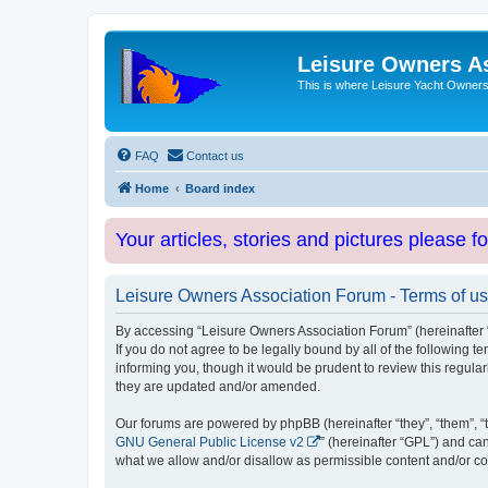
Leisure Owners A
This is where Leisure Yacht Owners 
FAQ
Contact us
Home
Board index
Your articles, stories and pictures please f
Leisure Owners Association Forum - Terms of u
By accessing “Leisure Owners Association Forum” (hereinafter “w
If you do not agree to be legally bound by all of the followin
informing you, though it would be prudent to review this regul
they are updated and/or amended.
Our forums are powered by phpBB (hereinafter “they”, “them”, “
GNU General Public License v2
” (hereinafter “GPL”) and 
what we allow and/or disallow as permissible content and/or co