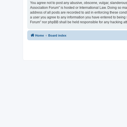
You agree not to post any abusive, obscene, vulgar, slanderous, 
Association Forum” is hosted or International Law. Doing so ma
address of all posts are recorded to aid in enforcing these cond
a user you agree to any information you have entered to being s
Forum” nor phpBB shall be held responsible for any hacking at
Home
Board index