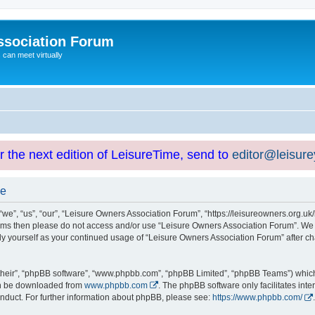
ssociation Forum
can meet virtually
or the next edition of LeisureTime, send to
editor@leisur
se
e”, “us”, “our”, “Leisure Owners Association Forum”, “https://leisureowners.org.uk/b
g terms then please do not access and/or use “Leisure Owners Association Forum”. We
arly yourself as your continued usage of “Leisure Owners Association Forum” after
their”, “phpBB software”, “www.phpbb.com”, “phpBB Limited”, “phpBB Teams”) which i
can be downloaded from
www.phpbb.com
. The phpBB software only facilitates int
nduct. For further information about phpBB, please see:
https://www.phpbb.com/
.