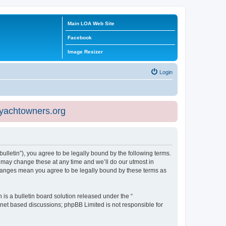
Main LOA Web Site
Facebook
Image Resizer
Login
eyachtowners.org
ulletin”), you agree to be legally bound by the following terms.
 may change these at any time and we’ll do our utmost in
 changes mean you agree to be legally bound by these terms as
s a bulletin board solution released under the “
ernet based discussions; phpBB Limited is not responsible for