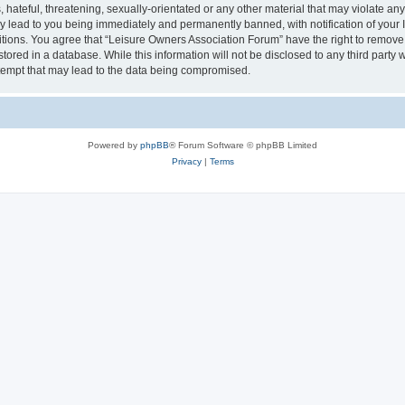
hateful, threatening, sexually-orientated or any other material that may violate an
y lead to you being immediately and permanently banned, with notification of your I
itions. You agree that “Leisure Owners Association Forum” have the right to remove, 
tored in a database. While this information will not be disclosed to any third party
tempt that may lead to the data being compromised.
Powered by
phpBB
® Forum Software © phpBB Limited
Privacy
|
Terms