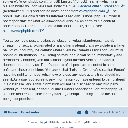
software”, “www.phpbb.com”, “phpBB Limited”, “phpBB Teams”) which is a
bulletin board solution released under the “
GNU General Public License v2
”
(hereinafter “GPL”) and can be downloaded from
www.phpbb.com
. The
phpBB software only facilitates internet based discussions; phpBB Limited is
not responsible for what we allow and/or disallow as permissible content
and/or conduct. For further information about phpBB, please see:
https://www.phpbb.com/
.
You agree not to post any abusive, obscene, vulgar, slanderous, hateful,
threatening, sexually-orientated or any other material that may violate any laws
be it of your country, the country where “Leisure Owners Association Forum” is
hosted or International Law. Doing so may lead to you being immediately and
permanently banned, with notification of your Internet Service Provider if
deemed required by us. The IP address of all posts are recorded to aid in
enforcing these conditions. You agree that “Leisure Owners Association Forum”
have the right to remove, edit, move or close any topic at any time should we
see fit. As a user you agree to any information you have entered to being stored
in a database. While this information will not be disclosed to any third party
without your consent, neither “Leisure Owners Association Forum” nor phpBB
shall be held responsible for any hacking attempt that may lead to the data
being compromised.
Home
Board index
All times are
UTC+01:00
Powered by
phpBB
® Forum Software © phpBB Limited
Privacy
|
Terms