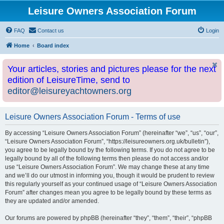
Leisure Owners Association Forum
FAQ
Contact us
Login
Home
Board index
Your articles, stories and pictures please for the next
edition of LeisureTime, send to
editor@leisureyachtowners.org
Leisure Owners Association Forum - Terms of use
By accessing “Leisure Owners Association Forum” (hereinafter “we”, “us”, “our”,
“Leisure Owners Association Forum”, “https://leisureowners.org.uk/bulletin”),
you agree to be legally bound by the following terms. If you do not agree to be
legally bound by all of the following terms then please do not access and/or
use “Leisure Owners Association Forum”. We may change these at any time
and we’ll do our utmost in informing you, though it would be prudent to review
this regularly yourself as your continued usage of “Leisure Owners Association
Forum” after changes mean you agree to be legally bound by these terms as
they are updated and/or amended.
Our forums are powered by phpBB (hereinafter “they”, “them”, “their”, “phpBB