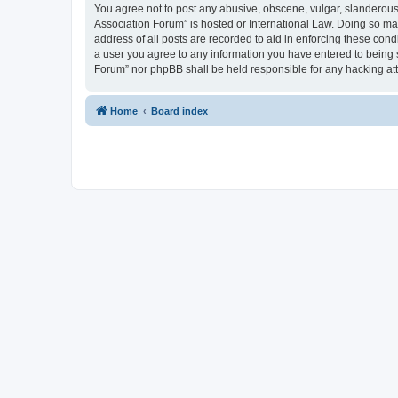
You agree not to post any abusive, obscene, vulgar, slanderous, 
Association Forum” is hosted or International Law. Doing so ma
address of all posts are recorded to aid in enforcing these cond
a user you agree to any information you have entered to being s
Forum” nor phpBB shall be held responsible for any hacking at
Home
Board index