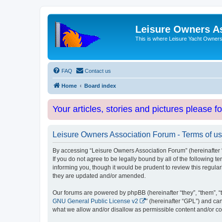
Leisure Owners A
This is where Leisure Yacht Owners 
FAQ
Contact us
Home
Board index
Your articles, stories and pictures please f
Leisure Owners Association Forum - Terms of u
By accessing “Leisure Owners Association Forum” (hereinafter “w
If you do not agree to be legally bound by all of the followin
informing you, though it would be prudent to review this regul
they are updated and/or amended.
Our forums are powered by phpBB (hereinafter “they”, “them”, “
GNU General Public License v2
” (hereinafter “GPL”) and 
what we allow and/or disallow as permissible content and/or co