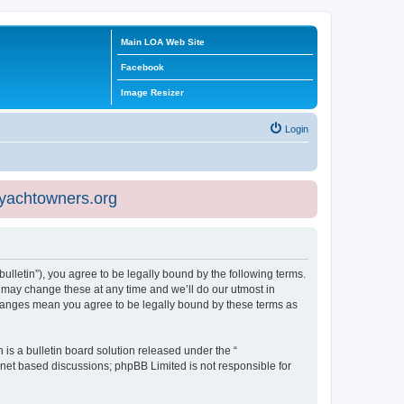
Main LOA Web Site
Facebook
Image Resizer
Login
eyachtowners.org
ulletin”), you agree to be legally bound by the following terms.
 may change these at any time and we’ll do our utmost in
 changes mean you agree to be legally bound by these terms as
s a bulletin board solution released under the “
ernet based discussions; phpBB Limited is not responsible for