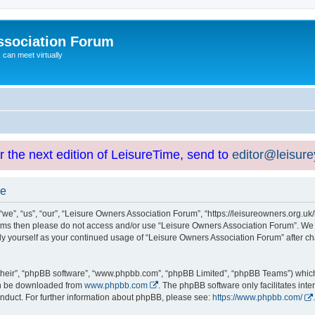
ssociation Forum
can meet virtually
or the next edition of LeisureTime, send to
editor@leisur
se
e”, “us”, “our”, “Leisure Owners Association Forum”, “https://leisureowners.org.uk/b
g terms then please do not access and/or use “Leisure Owners Association Forum”. We
arly yourself as your continued usage of “Leisure Owners Association Forum” after
their”, “phpBB software”, “www.phpbb.com”, “phpBB Limited”, “phpBB Teams”) which i
can be downloaded from
www.phpbb.com
. The phpBB software only facilitates int
nduct. For further information about phpBB, please see:
https://www.phpbb.com/
.