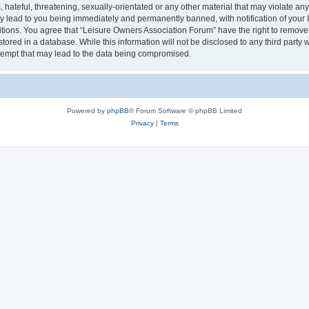
hateful, threatening, sexually-orientated or any other material that may violate an
y lead to you being immediately and permanently banned, with notification of your I
itions. You agree that “Leisure Owners Association Forum” have the right to remove, 
tored in a database. While this information will not be disclosed to any third party
tempt that may lead to the data being compromised.
Powered by
phpBB
® Forum Software © phpBB Limited
Privacy
|
Terms