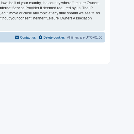
y laws be it of your country, the country where “Leisure Owners
nternet Service Provider if deemed required by us. The IP
edit, move or close any topic at any time should we see fit. As
 without your consent, neither “Leisure Owners Association
Contact us
Delete cookies
All times are
UTC+01:00