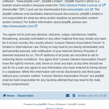
software”, “www.phpbb.com”, “phpBB Limited”, “phpBB Teams”) which is a
bulletin board solution released under the “
GNU General Public License v2
”
(hereinafter “GPL”) and can be downloaded from
www.phpbb.com
. The
phpBB software only facilitates internet based discussions; phpBB Limited is
not responsible for what we allow and/or disallow as permissible content
and/or conduct. For further information about phpBB, please see:
https://www.phpbb.com/
.
You agree not to post any abusive, obscene, vulgar, slanderous, hateful,
threatening, sexually-orientated or any other material that may violate any laws
be it of your country, the country where “Leisure Owners Association Forum” is
hosted or International Law. Doing so may lead to you being immediately and
permanently banned, with notification of your Internet Service Provider if
deemed required by us. The IP address of all posts are recorded to aid in
enforcing these conditions. You agree that “Leisure Owners Association Forum”
have the right to remove, edit, move or close any topic at any time should we
see fit. As a user you agree to any information you have entered to being stored
in a database. While this information will not be disclosed to any third party
without your consent, neither “Leisure Owners Association Forum” nor phpBB
shall be held responsible for any hacking attempt that may lead to the data
being compromised.
Home
Board index
All times are
UTC+01:00
Powered by
phpBB
® Forum Software © phpBB Limited
Privacy
|
Terms