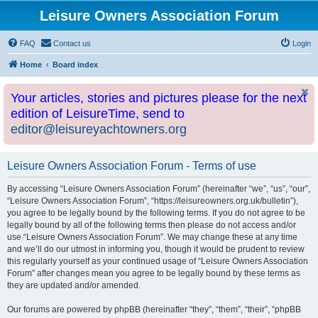
Leisure Owners Association Forum
FAQ
Contact us
Login
Home
Board index
Your articles, stories and pictures please for the next
edition of LeisureTime, send to
editor@leisureyachtowners.org
Leisure Owners Association Forum - Terms of use
By accessing “Leisure Owners Association Forum” (hereinafter “we”, “us”, “our”,
“Leisure Owners Association Forum”, “https://leisureowners.org.uk/bulletin”),
you agree to be legally bound by the following terms. If you do not agree to be
legally bound by all of the following terms then please do not access and/or
use “Leisure Owners Association Forum”. We may change these at any time
and we’ll do our utmost in informing you, though it would be prudent to review
this regularly yourself as your continued usage of “Leisure Owners Association
Forum” after changes mean you agree to be legally bound by these terms as
they are updated and/or amended.
Our forums are powered by phpBB (hereinafter “they”, “them”, “their”, “phpBB