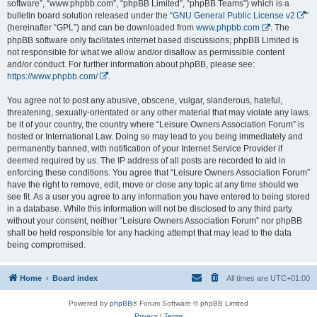
software”, “www.phpbb.com”, “phpBB Limited”, “phpBB Teams”) which is a
bulletin board solution released under the “
GNU General Public License v2
”
(hereinafter “GPL”) and can be downloaded from
www.phpbb.com
. The
phpBB software only facilitates internet based discussions; phpBB Limited is
not responsible for what we allow and/or disallow as permissible content
and/or conduct. For further information about phpBB, please see:
https://www.phpbb.com/
.
You agree not to post any abusive, obscene, vulgar, slanderous, hateful,
threatening, sexually-orientated or any other material that may violate any laws
be it of your country, the country where “Leisure Owners Association Forum” is
hosted or International Law. Doing so may lead to you being immediately and
permanently banned, with notification of your Internet Service Provider if
deemed required by us. The IP address of all posts are recorded to aid in
enforcing these conditions. You agree that “Leisure Owners Association Forum”
have the right to remove, edit, move or close any topic at any time should we
see fit. As a user you agree to any information you have entered to being stored
in a database. While this information will not be disclosed to any third party
without your consent, neither “Leisure Owners Association Forum” nor phpBB
shall be held responsible for any hacking attempt that may lead to the data
being compromised.
Home
Board index
All times are
UTC+01:00
Powered by
phpBB
® Forum Software © phpBB Limited
Privacy
|
Terms