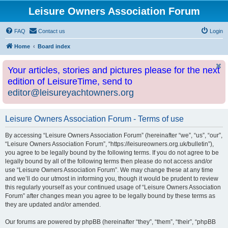
Leisure Owners Association Forum
FAQ
Contact us
Login
Home
Board index
Your articles, stories and pictures please for the next
edition of LeisureTime, send to
editor@leisureyachtowners.org
Leisure Owners Association Forum - Terms of use
By accessing “Leisure Owners Association Forum” (hereinafter “we”, “us”, “our”,
“Leisure Owners Association Forum”, “https://leisureowners.org.uk/bulletin”),
you agree to be legally bound by the following terms. If you do not agree to be
legally bound by all of the following terms then please do not access and/or
use “Leisure Owners Association Forum”. We may change these at any time
and we’ll do our utmost in informing you, though it would be prudent to review
this regularly yourself as your continued usage of “Leisure Owners Association
Forum” after changes mean you agree to be legally bound by these terms as
they are updated and/or amended.
Our forums are powered by phpBB (hereinafter “they”, “them”, “their”, “phpBB