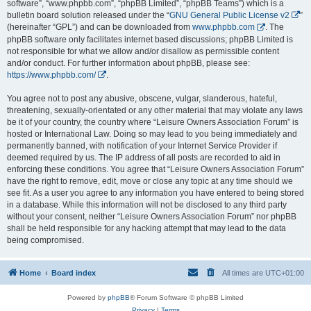
software”, “www.phpbb.com”, “phpBB Limited”, “phpBB Teams”) which is a
bulletin board solution released under the “
GNU General Public License v2
”
(hereinafter “GPL”) and can be downloaded from
www.phpbb.com
. The
phpBB software only facilitates internet based discussions; phpBB Limited is
not responsible for what we allow and/or disallow as permissible content
and/or conduct. For further information about phpBB, please see:
https://www.phpbb.com/
.
You agree not to post any abusive, obscene, vulgar, slanderous, hateful,
threatening, sexually-orientated or any other material that may violate any laws
be it of your country, the country where “Leisure Owners Association Forum” is
hosted or International Law. Doing so may lead to you being immediately and
permanently banned, with notification of your Internet Service Provider if
deemed required by us. The IP address of all posts are recorded to aid in
enforcing these conditions. You agree that “Leisure Owners Association Forum”
have the right to remove, edit, move or close any topic at any time should we
see fit. As a user you agree to any information you have entered to being stored
in a database. While this information will not be disclosed to any third party
without your consent, neither “Leisure Owners Association Forum” nor phpBB
shall be held responsible for any hacking attempt that may lead to the data
being compromised.
Home
Board index
All times are
UTC+01:00
Powered by
phpBB
® Forum Software © phpBB Limited
Privacy
|
Terms