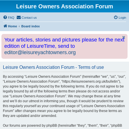
Leisure Owners Association Forum
FAQ
Contact us
Login
Home
Board index
Your articles, stories and pictures please for the next
edition of LeisureTime, send to
editor@leisureyachtowners.org
Leisure Owners Association Forum - Terms of use
By accessing “Leisure Owners Association Forum” (hereinafter “we”, “us”, “our”,
“Leisure Owners Association Forum”, “https://leisureowners.org.uk/bulletin”),
you agree to be legally bound by the following terms. If you do not agree to be
legally bound by all of the following terms then please do not access and/or
use “Leisure Owners Association Forum”. We may change these at any time
and we’ll do our utmost in informing you, though it would be prudent to review
this regularly yourself as your continued usage of “Leisure Owners Association
Forum” after changes mean you agree to be legally bound by these terms as
they are updated and/or amended.
Our forums are powered by phpBB (hereinafter “they”, “them”, “their”, “phpBB