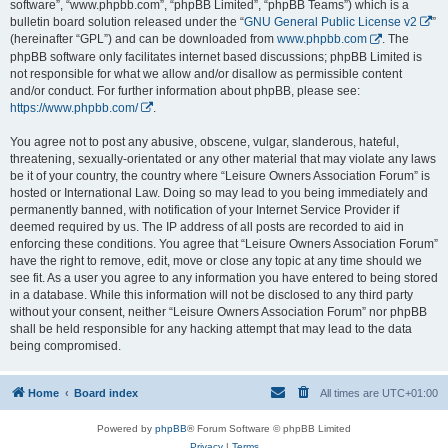
software”, “www.phpbb.com”, “phpBB Limited”, “phpBB Teams”) which is a
bulletin board solution released under the “
GNU General Public License v2
”
(hereinafter “GPL”) and can be downloaded from
www.phpbb.com
. The
phpBB software only facilitates internet based discussions; phpBB Limited is
not responsible for what we allow and/or disallow as permissible content
and/or conduct. For further information about phpBB, please see:
https://www.phpbb.com/
.
You agree not to post any abusive, obscene, vulgar, slanderous, hateful,
threatening, sexually-orientated or any other material that may violate any laws
be it of your country, the country where “Leisure Owners Association Forum” is
hosted or International Law. Doing so may lead to you being immediately and
permanently banned, with notification of your Internet Service Provider if
deemed required by us. The IP address of all posts are recorded to aid in
enforcing these conditions. You agree that “Leisure Owners Association Forum”
have the right to remove, edit, move or close any topic at any time should we
see fit. As a user you agree to any information you have entered to being stored
in a database. While this information will not be disclosed to any third party
without your consent, neither “Leisure Owners Association Forum” nor phpBB
shall be held responsible for any hacking attempt that may lead to the data
being compromised.
Home
Board index
All times are
UTC+01:00
Powered by
phpBB
® Forum Software © phpBB Limited
Privacy
|
Terms