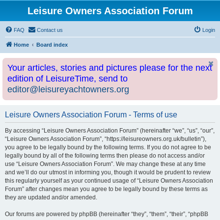
Leisure Owners Association Forum
FAQ
Contact us
Login
Home
Board index
Your articles, stories and pictures please for the next
edition of LeisureTime, send to
editor@leisureyachtowners.org
Leisure Owners Association Forum - Terms of use
By accessing “Leisure Owners Association Forum” (hereinafter “we”, “us”, “our”,
“Leisure Owners Association Forum”, “https://leisureowners.org.uk/bulletin”),
you agree to be legally bound by the following terms. If you do not agree to be
legally bound by all of the following terms then please do not access and/or
use “Leisure Owners Association Forum”. We may change these at any time
and we’ll do our utmost in informing you, though it would be prudent to review
this regularly yourself as your continued usage of “Leisure Owners Association
Forum” after changes mean you agree to be legally bound by these terms as
they are updated and/or amended.
Our forums are powered by phpBB (hereinafter “they”, “them”, “their”, “phpBB