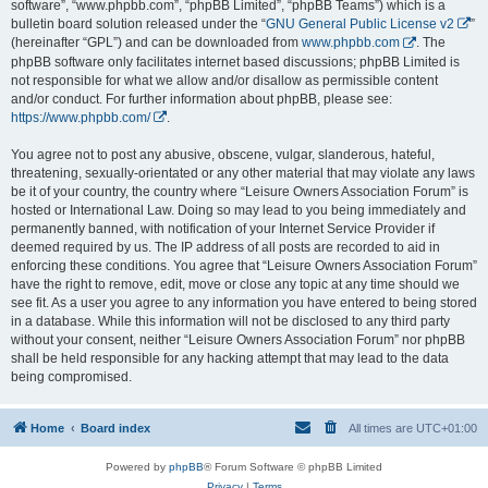
software”, “www.phpbb.com”, “phpBB Limited”, “phpBB Teams”) which is a
bulletin board solution released under the “
GNU General Public License v2
”
(hereinafter “GPL”) and can be downloaded from
www.phpbb.com
. The
phpBB software only facilitates internet based discussions; phpBB Limited is
not responsible for what we allow and/or disallow as permissible content
and/or conduct. For further information about phpBB, please see:
https://www.phpbb.com/
.
You agree not to post any abusive, obscene, vulgar, slanderous, hateful,
threatening, sexually-orientated or any other material that may violate any laws
be it of your country, the country where “Leisure Owners Association Forum” is
hosted or International Law. Doing so may lead to you being immediately and
permanently banned, with notification of your Internet Service Provider if
deemed required by us. The IP address of all posts are recorded to aid in
enforcing these conditions. You agree that “Leisure Owners Association Forum”
have the right to remove, edit, move or close any topic at any time should we
see fit. As a user you agree to any information you have entered to being stored
in a database. While this information will not be disclosed to any third party
without your consent, neither “Leisure Owners Association Forum” nor phpBB
shall be held responsible for any hacking attempt that may lead to the data
being compromised.
Home
Board index
All times are
UTC+01:00
Powered by
phpBB
® Forum Software © phpBB Limited
Privacy
|
Terms