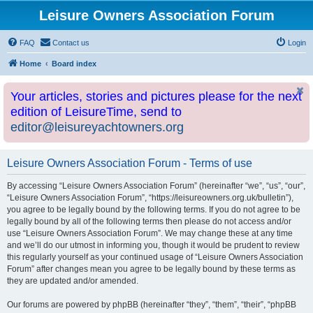
Leisure Owners Association Forum
FAQ
Contact us
Login
Home
Board index
Your articles, stories and pictures please for the next
edition of LeisureTime, send to
editor@leisureyachtowners.org
Leisure Owners Association Forum - Terms of use
By accessing “Leisure Owners Association Forum” (hereinafter “we”, “us”, “our”,
“Leisure Owners Association Forum”, “https://leisureowners.org.uk/bulletin”),
you agree to be legally bound by the following terms. If you do not agree to be
legally bound by all of the following terms then please do not access and/or
use “Leisure Owners Association Forum”. We may change these at any time
and we’ll do our utmost in informing you, though it would be prudent to review
this regularly yourself as your continued usage of “Leisure Owners Association
Forum” after changes mean you agree to be legally bound by these terms as
they are updated and/or amended.
Our forums are powered by phpBB (hereinafter “they”, “them”, “their”, “phpBB