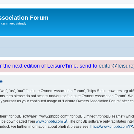
ssociation Forum
can meet virtually
or the next edition of LeisureTime, send to
editor@leisur
se
e”, “us”, “our”, “Leisure Owners Association Forum”, “https://leisureowners.org.uk/b
g terms then please do not access and/or use “Leisure Owners Association Forum”. We
arly yourself as your continued usage of “Leisure Owners Association Forum” after
their”, “phpBB software”, “www.phpbb.com”, “phpBB Limited”, “phpBB Teams”) which i
can be downloaded from
www.phpbb.com
. The phpBB software only facilitates int
nduct. For further information about phpBB, please see:
https://www.phpbb.com/
.