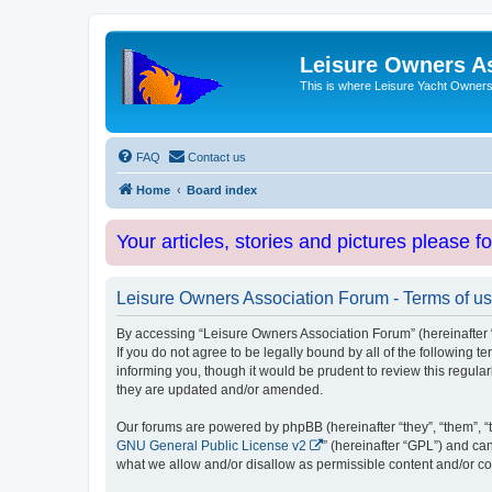
Leisure Owners A
This is where Leisure Yacht Owners 
FAQ
Contact us
Home
Board index
Your articles, stories and pictures please f
Leisure Owners Association Forum - Terms of u
By accessing “Leisure Owners Association Forum” (hereinafter “w
If you do not agree to be legally bound by all of the followin
informing you, though it would be prudent to review this regul
they are updated and/or amended.
Our forums are powered by phpBB (hereinafter “they”, “them”, “
GNU General Public License v2
” (hereinafter “GPL”) and 
what we allow and/or disallow as permissible content and/or co