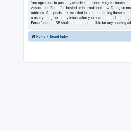
You agree not to post any abusive, obscene, vulgar, slanderous, 
Association Forum” is hosted or International Law. Doing so ma
address of all posts are recorded to aid in enforcing these cond
a user you agree to any information you have entered to being s
Forum” nor phpBB shall be held responsible for any hacking at
Home
Board index