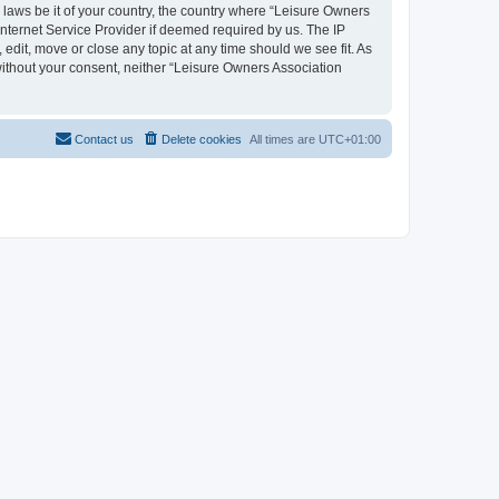
y laws be it of your country, the country where “Leisure Owners
nternet Service Provider if deemed required by us. The IP
edit, move or close any topic at any time should we see fit. As
 without your consent, neither “Leisure Owners Association
Contact us
Delete cookies
All times are
UTC+01:00