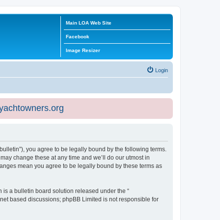
Main LOA Web Site
Facebook
Image Resizer
Login
eyachtowners.org
ulletin”), you agree to be legally bound by the following terms.
 may change these at any time and we’ll do our utmost in
 changes mean you agree to be legally bound by these terms as
s a bulletin board solution released under the “
ernet based discussions; phpBB Limited is not responsible for