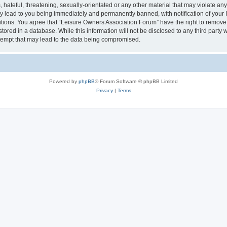
hateful, threatening, sexually-orientated or any other material that may violate an
y lead to you being immediately and permanently banned, with notification of your I
itions. You agree that “Leisure Owners Association Forum” have the right to remove, 
tored in a database. While this information will not be disclosed to any third party
tempt that may lead to the data being compromised.
Powered by
phpBB
® Forum Software © phpBB Limited
Privacy
|
Terms