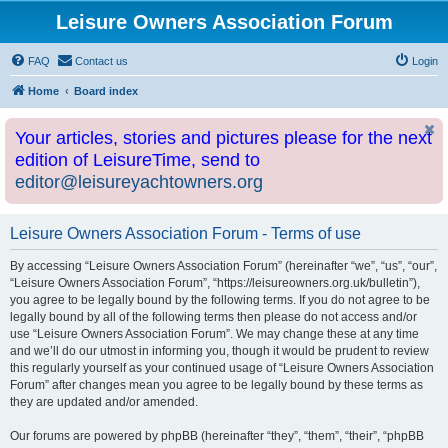
Leisure Owners Association Forum
FAQ
Contact us
Login
Home
Board index
Your articles, stories and pictures please for the next
edition of LeisureTime, send to
editor@leisureyachtowners.org
Leisure Owners Association Forum - Terms of use
By accessing “Leisure Owners Association Forum” (hereinafter “we”, “us”, “our”,
“Leisure Owners Association Forum”, “https://leisureowners.org.uk/bulletin”),
you agree to be legally bound by the following terms. If you do not agree to be
legally bound by all of the following terms then please do not access and/or
use “Leisure Owners Association Forum”. We may change these at any time
and we’ll do our utmost in informing you, though it would be prudent to review
this regularly yourself as your continued usage of “Leisure Owners Association
Forum” after changes mean you agree to be legally bound by these terms as
they are updated and/or amended.
Our forums are powered by phpBB (hereinafter “they”, “them”, “their”, “phpBB