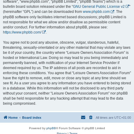
software”, “www.phpbb.com”, “phpBB Limited”, “phpBB Teams”) which is a
bulletin board solution released under the “
GNU General Public License v2
”
(hereinafter “GPL”) and can be downloaded from
www.phpbb.com
. The
phpBB software only facilitates internet based discussions; phpBB Limited is
not responsible for what we allow and/or disallow as permissible content
and/or conduct. For further information about phpBB, please see:
https://www.phpbb.com/
.
You agree not to post any abusive, obscene, vulgar, slanderous, hateful,
threatening, sexually-orientated or any other material that may violate any laws
be it of your country, the country where “Leisure Owners Association Forum” is
hosted or International Law. Doing so may lead to you being immediately and
permanently banned, with notification of your Internet Service Provider if
deemed required by us. The IP address of all posts are recorded to aid in
enforcing these conditions. You agree that “Leisure Owners Association Forum”
have the right to remove, edit, move or close any topic at any time should we
see fit. As a user you agree to any information you have entered to being stored
in a database. While this information will not be disclosed to any third party
without your consent, neither “Leisure Owners Association Forum” nor phpBB
shall be held responsible for any hacking attempt that may lead to the data
being compromised.
Home
Board index
All times are
UTC+01:00
Powered by
phpBB
® Forum Software © phpBB Limited
Privacy
|
Terms